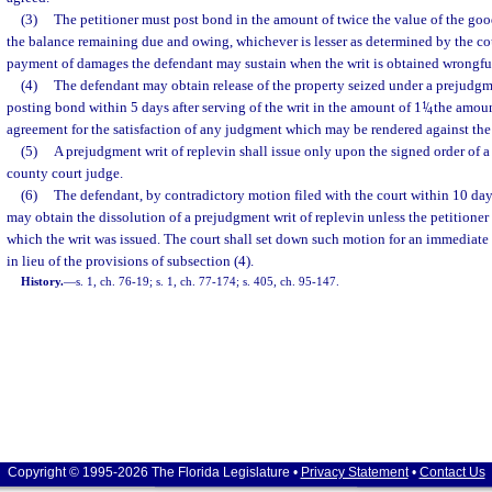
(3)
The petitioner must post bond in the amount of twice the value of the good
the balance remaining due and owing, whichever is lesser as determined by the cour
payment of damages the defendant may sustain when the writ is obtained wrongfu
(4)
The defendant may obtain release of the property seized under a prejudgm
posting bond within 5 days after serving of the writ in the amount of 1
1
/
the amoun
4
agreement for the satisfaction of any judgment which may be rendered against the
(5)
A prejudgment writ of replevin shall issue only upon the signed order of a 
county court judge.
(6)
The defendant, by contradictory motion filed with the court within 10 days 
may obtain the dissolution of a prejudgment writ of replevin unless the petitione
which the writ was issued. The court shall set down such motion for an immediate 
in lieu of the provisions of subsection (4).
History.
—
s. 1, ch. 76-19; s. 1, ch. 77-174; s. 405, ch. 95-147.
Copyright © 1995-2026 The Florida Legislature •
Privacy Statement
•
Contact Us