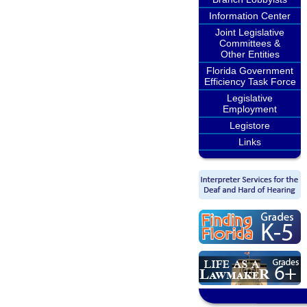
Information Center
Joint Legislative
Committees &
Other Entities
Florida Government
Efficiency Task Force
Legislative
Employment
Legistore
Links