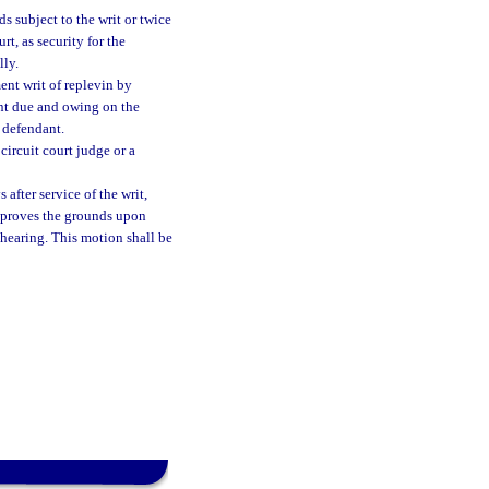
s subject to the writ or twice
t, as security for the
lly.
ent writ of replevin by
t due and owing on the
 defendant.
circuit court judge or a
after service of the writ,
r proves the grounds upon
hearing. This motion shall be