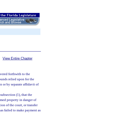
View Entire Chapter
vered forthwith to the
ounds relied upon for the
n or by separate affidavit of
subsection (1), that the
imed property in danger of
on of the court, or transfer
has failed to make payment as