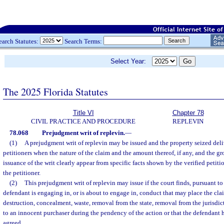
earch Statutes:
Search Terms:
Select Year:
The 2025 Florida Statutes
Title VI
Chapter 78
CIVIL PRACTICE AND PROCEDURE
REPLEVIN
78.068
Prejudgment writ of replevin.
—
(1)
A prejudgment writ of replevin may be issued and the property seized deli
petitioners when the nature of the claim and the amount thereof, if any, and the gr
issuance of the writ clearly appear from specific facts shown by the verified petitio
the petitioner.
(2)
This prejudgment writ of replevin may issue if the court finds, pursuant to 
defendant is engaging in, or is about to engage in, conduct that may place the cla
destruction, concealment, waste, removal from the state, removal from the jurisdicti
to an innocent purchaser during the pendency of the action or that the defendant 
agreed.