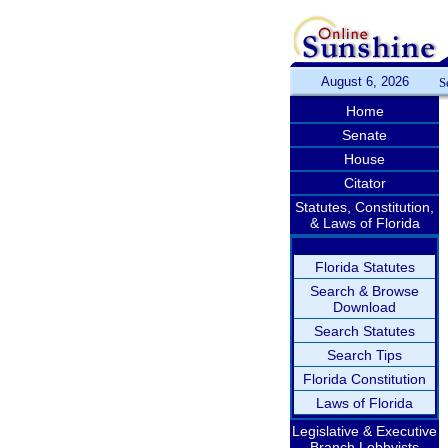
August 6, 2026
S
Home
Senate
House
Citator
Statutes, Constitution,
& Laws of Florida
Florida Statutes
Search & Browse
Download
Search Statutes
Search Tips
Florida Constitution
Laws of Florida
Legislative & Executive
Branch Lobbyists