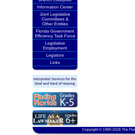
Information Center
Joint Legislative
Committees &
Other Entities
Florida Government
Efficiency Task Force
Legislative
Employment
Legistore
Links
Copyright © 1995-2026 The Flor