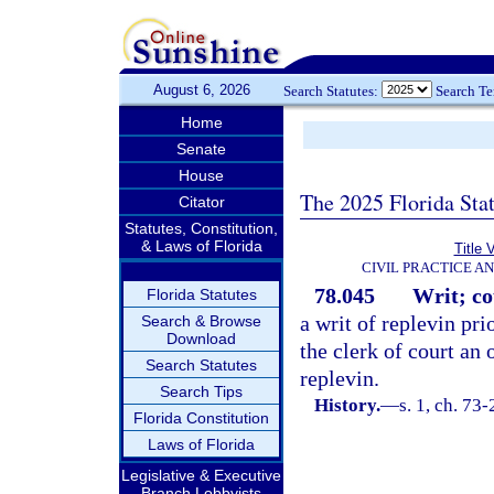
August 6, 2026
Search Statutes:
Search T
Home
Senate
House
The 2025 Florida Sta
Citator
Statutes, Constitution,
& Laws of Florida
Title 
CIVIL PRACTICE A
78.045
Writ; co
Florida Statutes
a writ of replevin pri
Search & Browse
Download
the clerk of court an 
Search Statutes
replevin.
Search Tips
History.
—
s. 1, ch. 73-
Florida Constitution
Laws of Florida
Legislative & Executive
Branch Lobbyists