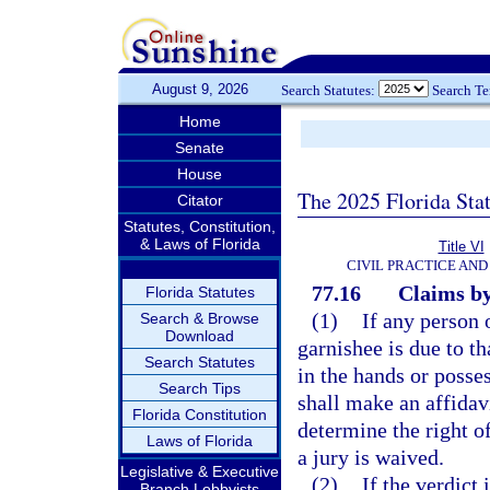
August 9, 2026
Search Statutes:
Search T
Home
Senate
House
The 2025 Florida Sta
Citator
Statutes, Constitution,
& Laws of Florida
Title VI
CIVIL PRACTICE AN
77.16
Claims by
Florida Statutes
(1)
If any person 
Search & Browse
Download
garnishee is due to th
Search Statutes
in the hands or posse
Search Tips
shall make an affidavi
Florida Constitution
determine the right o
Laws of Florida
a jury is waived.
Legislative & Executive
(2)
If the verdict 
Branch Lobbyists