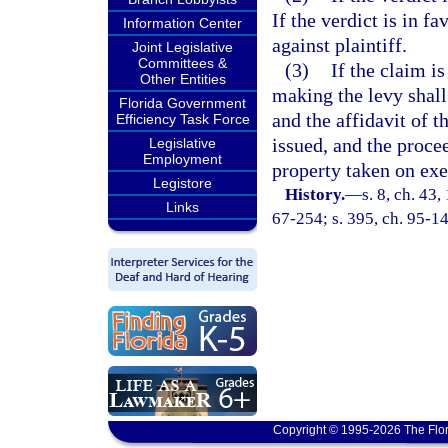
If the verdict is in f
Information Center
against plaintiff.
Joint Legislative
Committees &
(3)
If the claim is
Other Entities
making the levy shall
Florida Government
and the affidavit of 
Efficiency Task Force
issued, and the proce
Legislative
Employment
property taken on exe
Legistore
History.
—
s. 8, ch. 4
Links
67-254; s. 395, ch. 95-14
Copyright © 1995-2026 The Flor