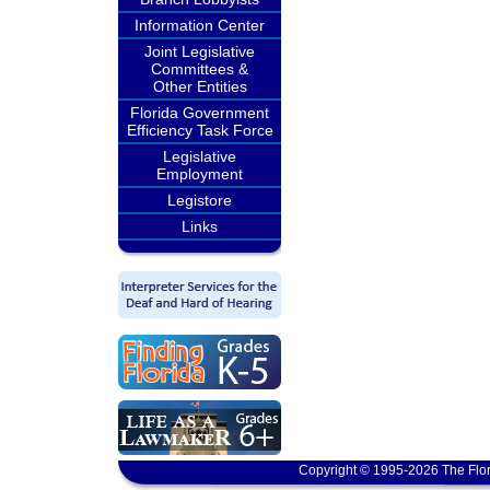
Information Center
Joint Legislative
Committees &
Other Entities
Florida Government
Efficiency Task Force
Legislative
Employment
Legistore
Links
Copyright © 1995-2026 The Flor