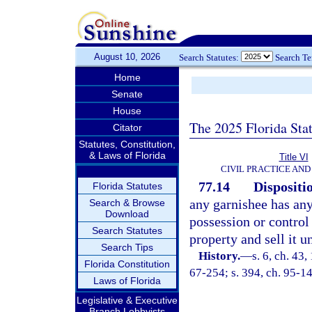
August 10, 2026
Search Statutes:
Search T
Home
Senate
House
The 2025 Florida Sta
Citator
Statutes, Constitution,
& Laws of Florida
Title VI
CIVIL PRACTICE AN
77.14
Dispositi
Florida Statutes
any garnishee has any
Search & Browse
Download
possession or control 
Search Statutes
property and sell it u
Search Tips
History.
—
s. 6, ch. 4
Florida Constitution
67-254; s. 394, ch. 95-14
Laws of Florida
Legislative & Executive
Branch Lobbyists