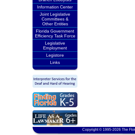
Information Center
Joint Legislative
Committees &
Other Entities
Florida Government
Efficiency Task Force
Legislative
Employment
Legistore
Links
Copyright © 1995-2026 The Flor