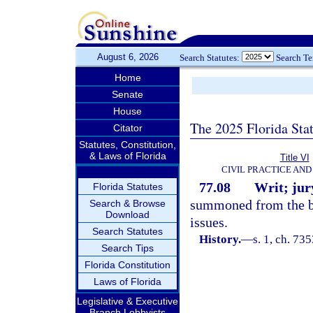
August 6, 2026
Search Statutes:
Search T
Home
Senate
House
The 2025 Florida Sta
Citator
Statutes, Constitution,
& Laws of Florida
Title VI
CIVIL PRACTICE AN
77.08
Writ; jury
Florida Statutes
summoned from the bo
Search & Browse
Download
issues.
Search Statutes
History.
—
s. 1, ch. 7
Search Tips
Florida Constitution
Laws of Florida
Legislative & Executive
Branch Lobbyists