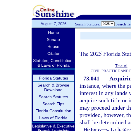
August 7, 2026
Search Statutes:
Search T
Home
Senate
House
The 2025 Florida Sta
Citator
Statutes, Constitution,
& Laws of Florida
Title VI
CIVIL PRACTICE AND
73.041
Acquirin
Florida Statutes
instance, where the pe
Search & Browse
Download
interest in any lands 
Search Statutes
acquire such title or i
Search Tips
may proceed under this
Florida Constitution
provided, however, th
Laws of Florida
shall be determined as
Legislative & Executive
History.
—
s. 1, ch. 65-
Branch Lobbyists