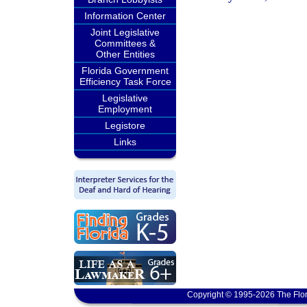
Information Center
Joint Legislative
Committees &
Other Entities
Florida Government
Efficiency Task Force
Legislative
Employment
Legistore
Links
Copyright © 1995-2026 The Flor