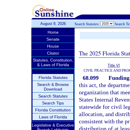
August 8, 2026
Search Statutes:
Search T
Home
Senate
House
The 2025 Florida Sta
Citator
Statutes, Constitution,
& Laws of Florida
Title VI
CIVIL PRACTICE AND PR
68.099
Funding
Florida Statutes
this act, the departme
Search & Browse
Download
organization that meet
Search Statutes
States Internal Reve
Search Tips
statewide for civil le
Florida Constitution
allocation, and distri
Laws of Florida
consistent with the pr
Legislative & Executive
distribution of at lea
Branch Lobbyists