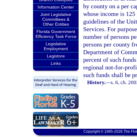
by county on a per ca
Information Center
whose income is 125 p
Joint Legislative
Committees &
guidelines of the Un
Other Entities
Services. For purposes
Florida Government
number of persons per
Efficiency Task Force
persons per county fr
Legislative
Employment
Department of Commer
Legistore
percent of such funds
Links
regional not-for-profi
such funds shall be p
History.
—
s. 6, ch. 20
Copyright © 1995-2026 The Flor