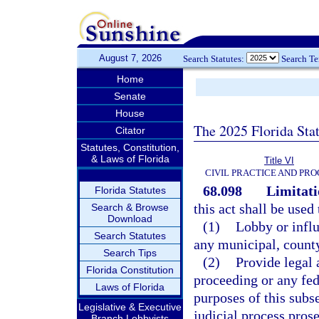
August 7, 2026
Search Statutes:
Search T
Home
Senate
House
The 2025 Florida Sta
Citator
Statutes, Constitution,
& Laws of Florida
Title VI
CIVIL PRACTICE AND PR
68.098
Limitati
Florida Statutes
this act shall be used 
Search & Browse
Download
(1)
Lobby or influ
Search Statutes
any municipal, county,
Search Tips
(2)
Provide legal 
Florida Constitution
proceeding or any fed
Laws of Florida
purposes of this subs
Legislative & Executive
judicial process prose
Branch Lobbyists