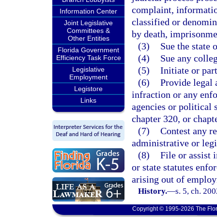
complaint, informatio
Information Center
classified or denomin
Joint Legislative
Committees &
by death, imprisonment
Other Entities
(3)
Sue the state o
Florida Government
(4)
Sue any colleg
Efficiency Task Force
(5)
Initiate or par
Legislative
Employment
(6)
Provide legal 
Legistore
infraction or any enfo
Links
agencies or political
chapter 320, or chapt
(7)
Contest any re
administrative or legi
(8)
File or assist 
or state statutes enfo
arising out of emplo
History.
—
s. 5, ch. 20
Copyright © 1995-2026 The Flor