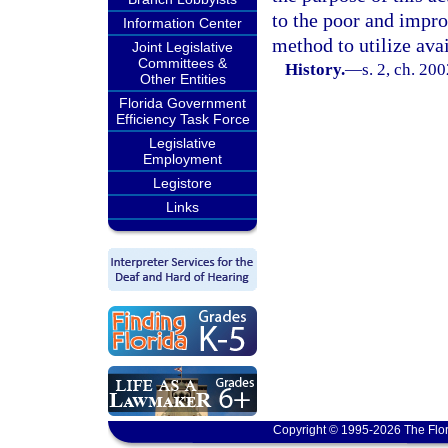
to the poor and impro
Information Center
method to utilize avai
Joint Legislative
Committees &
History.
—
s. 2, ch. 20
Other Entities
Florida Government
Efficiency Task Force
Legislative
Employment
Legistore
Links
Copyright © 1995-2026 The Flor