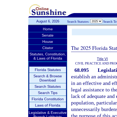
August 6, 2026
Search Statutes:
Search T
Home
Senate
House
The 2025 Florida Sta
Citator
Statutes, Constitution,
& Laws of Florida
Title VI
CIVIL PRACTICE AND PR
68.095
Legislati
Florida Statutes
establish an adminis
Search & Browse
Download
in an effective and ef
Search Statutes
legal assistance to th
Search Tips
lack of adequate and e
Florida Constitution
population, particular
Laws of Florida
unnecessarily burdens
Legislative & Executive
the purpose of this ac
Branch Lobbyists