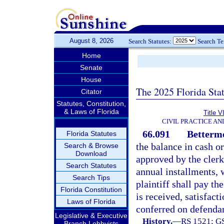
August 8, 2026
Search Statutes:
Search T
Home
Senate
House
The 2025 Florida Sta
Citator
Statutes, Constitution,
& Laws of Florida
Title V
CIVIL PRACTICE A
66.091
Betterme
Florida Statutes
the balance in cash o
Search & Browse
Download
approved by the clerk
Search Statutes
annual installments, w
Search Tips
plaintiff shall pay t
Florida Constitution
is received, satisfact
Laws of Florida
conferred on defenda
Legislative & Executive
History.
—
RS 1521; GS
Branch Lobbyists