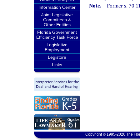
Note.
—
Former s. 70.1
Information Center
Joint Legislative
Committees &
Other Entities
Florida Government
Efficiency Task Force
Legislative
Employment
Legistore
Links
Copyright © 1995-2026 The Flor