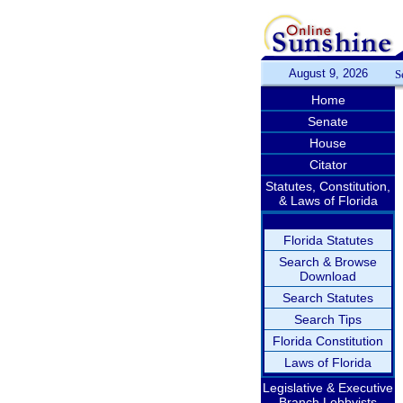
August 9, 2026
S
Home
Senate
House
Citator
Statutes, Constitution,
& Laws of Florida
Florida Statutes
Search & Browse
Download
Search Statutes
Search Tips
Florida Constitution
Laws of Florida
Legislative & Executive
Branch Lobbyists