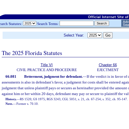
earch Statutes:
Search Terms:
Select Year:
The 2025 Florida Statutes
Title VI
Chapter 66
CIVIL PRACTICE AND PROCEDURE
EJECTMENT
66.081
Betterment, judgment for defendant.
—
If the verdict is in favor o
assessments is also in defendant’s favor, a judgment for costs shall be entered again
judgment that unless plaintiff pays or secures as hereinafter provided the amount 
against him or her within 20 days, defendant may pay or secure to plaintiff the val
History.
—
RS 1520; GS 1975; RGS 3243; CGL 5051; s. 21, ch. 67-254; s. 352, ch. 95-147.
Note.
—
Former s. 70.10.