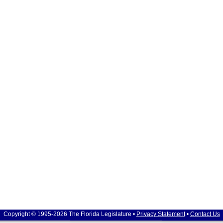
Copyright © 1995-2026 The Florida Legislature •
Privacy Statement
•
Contact Us