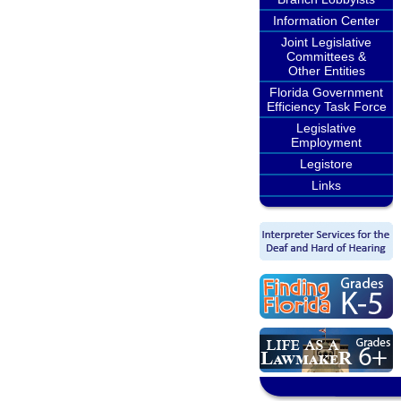
Information Center
Joint Legislative
Committees &
Other Entities
Florida Government
Efficiency Task Force
Legislative
Employment
Legistore
Links