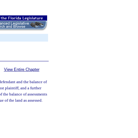
View Entire Chapter
f defendant and the balance of
st plaintiff, and a further
of the balance of assessments
ue of the land as assessed.