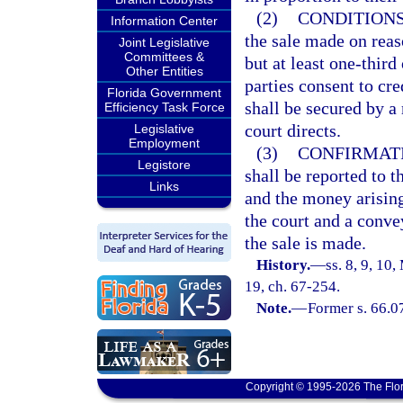
(2)
CONDITIONS
Information Center
the sale made on reas
Joint Legislative
Committees &
but at least one-thir
Other Entities
parties consent to cr
Florida Government
shall be secured by a
Efficiency Task Force
court directs.
Legislative
Employment
(3)
CONFIRMATI
Legistore
shall be reported to t
Links
and the money arising
the court and a conv
the sale is made.
History.
—
ss. 8, 9, 1
19, ch. 67-254.
Note.
—
Former s. 66.0
Copyright © 1995-2026 The Flor