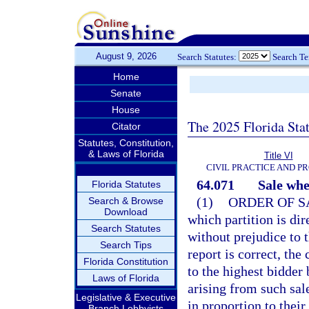
August 9, 2026
Search Statutes:
Search T
Home
Senate
House
The 2025 Florida Sta
Citator
Statutes, Constitution,
& Laws of Florida
Title VI
CIVIL PRACTICE AND 
64.071
Sale whe
Florida Statutes
(1)
ORDER OF S
Search & Browse
Download
which partition is dir
Search Statutes
without prejudice to t
Search Tips
report is correct, the
Florida Constitution
to the highest bidder
Laws of Florida
arising from such sal
Legislative & Executive
in proportion to their 
Branch Lobbyists