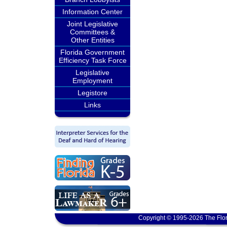
Information Center
Joint Legislative
Committees &
Other Entities
Florida Government
Efficiency Task Force
Legislative
Employment
Legistore
Links
Copyright © 1995-2026 The Flor