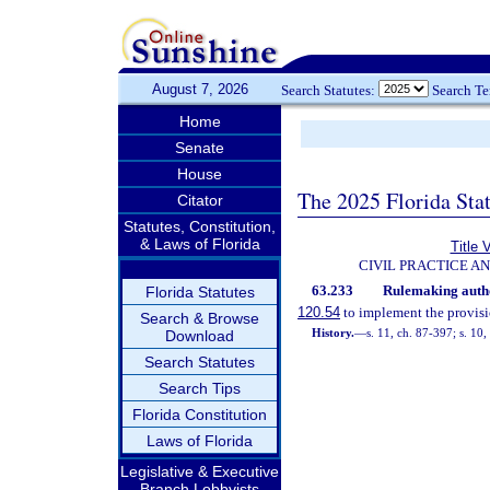
August 7, 2026
Search Statutes:
Search T
Home
Senate
House
The 2025 Florida Sta
Citator
Statutes, Constitution,
& Laws of Florida
Title 
CIVIL PRACTICE A
63.233
Rulemaking autho
Florida Statutes
120.54
to implement the provisio
Search & Browse
History.
—
s. 11, ch. 87-397; s. 10
Download
Search Statutes
Search Tips
Florida Constitution
Laws of Florida
Legislative & Executive
Branch Lobbyists