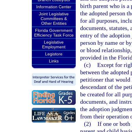
birth parent who is a 
Information Center
the adopted person the
Joint Legislative
Committees &
for all purposes, incl
Other Entities
documents, statutes, 
Florida Government
entry of the adoption
Efficiency Task Force
person by name or by
Legislative
Employment
or blood relationship,
Legistore
provided in the Flori
Links
(c)
Except for righ
between the adopted pe
petitioner that would
descendant of the pet
be created for all pur
documents, and instru
the adoption judgment
from their operation o
(2)
If one or both 
parent and child havi