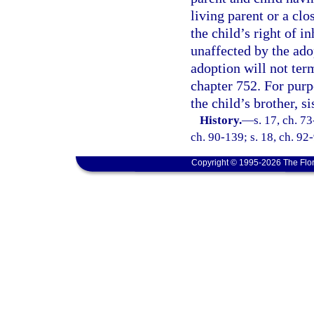
living parent or a clo
the child’s right of i
unaffected by the ado
adoption will not ter
chapter 752. For purpo
the child’s brother, si
History.
—
s. 17, ch. 73
ch. 90-139; s. 18, ch. 92-
Copyright © 1995-2026 The Flor