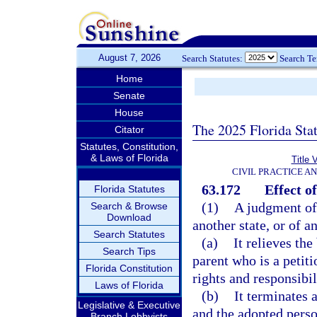
August 7, 2026
Search Statutes:
Search T
Home
Senate
House
The 2025 Florida Sta
Citator
Statutes, Constitution,
& Laws of Florida
Title 
CIVIL PRACTICE A
63.172
Effect o
Florida Statutes
(1)
A judgment of 
Search & Browse
Download
another state, or of a
Search Statutes
(a)
It relieves the
Search Tips
parent who is a petiti
Florida Constitution
rights and responsibil
Laws of Florida
(b)
It terminates 
Legislative & Executive
and the adopted person
Branch Lobbyists