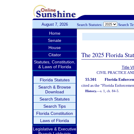
August 7, 2026
Search Statutes:
Search T
Home
Senate
House
The 2025 Florida Sta
Citator
Statutes, Constitution,
& Laws of Florida
Title V
CIVIL PRACTICE A
55.501
Florida Enforceme
Florida Statutes
cited as the “Florida Enforceme
Search & Browse
History.
—
s. 1, ch. 84-5.
Download
Search Statutes
Search Tips
Florida Constitution
Laws of Florida
Legislative & Executive
Branch Lobbyists