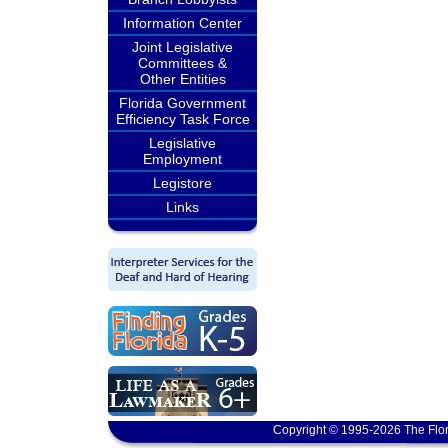
Information Center
Joint Legislative
Committees &
Other Entities
Florida Government
Efficiency Task Force
Legislative
Employment
Legistore
Links
Copyright © 1995-2026 The Flor