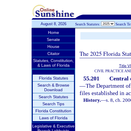
August 8, 2026
Search Statutes:
Search T
Home
Senate
House
The 2025 Florida Sta
Citator
Statutes, Constitution,
& Laws of Florida
Title V
CIVIL PRACTICE A
55.201
Central 
Florida Statutes
—
The Department of 
Search & Browse
Download
files established in 
Search Statutes
History.
—
s. 8, ch. 20
Search Tips
Florida Constitution
Laws of Florida
Legislative & Executive
Branch Lobbyists