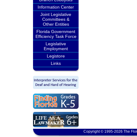
Information Center
Joint Legislative
Committees &
Other Entities
Florida Government
Efficiency Task Force
Legislative
Employment
Legistore
Links
Copyright © 1995-2026 The Flor