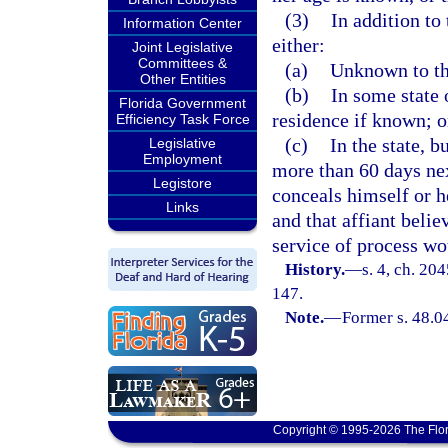
(3)
In addition to
Information Center
either:
Joint Legislative
Committees &
(a)
Unknown to the
Other Entities
(b)
In some state o
Florida Government
residence if known; o
Efficiency Task Force
(c)
In the state, b
Legislative
Employment
more than 60 days ne
Legistore
conceals himself or h
Links
and that affiant belie
service of process wo
History.
—
s. 4, ch. 20
147.
Note.
—
Former s. 48.0
Copyright © 1995-2026 The Flor