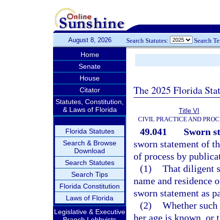
August 8, 2026
Search Statutes:
Search T
Home
Senate
House
The 2025 Florida Sta
Citator
Statutes, Constitution,
& Laws of Florida
Title VI
CIVIL PRACTICE AND PRO
49.041
Sworn st
Florida Statutes
sworn statement of the
Search & Browse
Download
of process by publica
Search Statutes
(1)
That diligent 
Search Tips
name and residence of
Florida Constitution
sworn statement as pa
Laws of Florida
(2)
Whether such p
Legislative & Executive
her age is known, or 
Branch Lobbyists