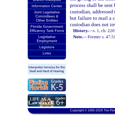
process shall be sent 
Information Center
custodian, addressed 
Joint Legislative
Committees &
but failure to mail a 
Other Entities
custodian does not in
Florida Government
History.
—
s. 1, ch. 22
Efficiency Task Force
Note.
—
Former s. 47.5
Legislative
Employment
Legistore
Links
Copyright © 1995-2026 The Flor