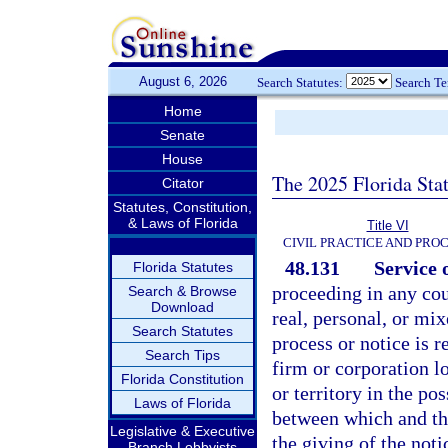
August 6, 2026
Search Statutes:
Search T
Home
Senate
House
The 2025 Florida Sta
Citator
Statutes, Constitution,
& Laws of Florida
Title VI
CIVIL PRACTICE AND PRO
48.131
Service 
Florida Statutes
proceeding in any cou
Search & Browse
Download
real, personal, or mix
Search Statutes
process or notice is 
Search Tips
firm or corporation l
Florida Constitution
or territory in the po
Laws of Florida
between which and the 
Legislative & Executive
the giving of the noti
Branch Lobbyists