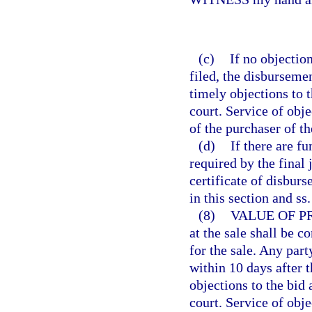
(c)
If no objection
filed, the disbursemen
timely objections to t
court. Service of obje
of the purchaser of t
(d)
If there are f
required by the final
certificate of disburs
in this section and ss
(8)
VALUE OF P
at the sale shall be 
for the sale. Any par
within 10 days after th
objections to the bid 
court. Service of obje