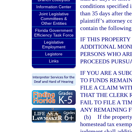
conditions specified 
Information Center
than 35 days after the
Joint Legislative
Committees &
plaintiff’s attorney c
Other Entities
contain the following
Florida Government
Efficiency Task Force
IF THIS PROPERTY
Legislative
ADDITIONAL MONE
Employment
PERSONS WHO ARE
Legistore
PROCEEDS PURSUA
Links
IF YOU ARE A SU
TO FUNDS REMAINI
FILE A CLAIM WI
THAT THE CLERK 
FAIL TO FILE A T
ANY REMAINING F
(b)
If the propert
homestead tax exempti
judgment shall additi