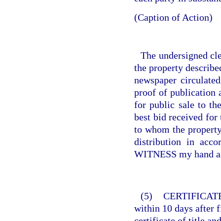
(Caption of Action)
The undersigned cler
the property describe
newspaper circulate
proof of publication
for public sale to th
best bid received for
to whom the property 
distribution in acc
WITNESS my hand and 
(5)
CERTIFICATE
within 10 days after fi
certificate of title an