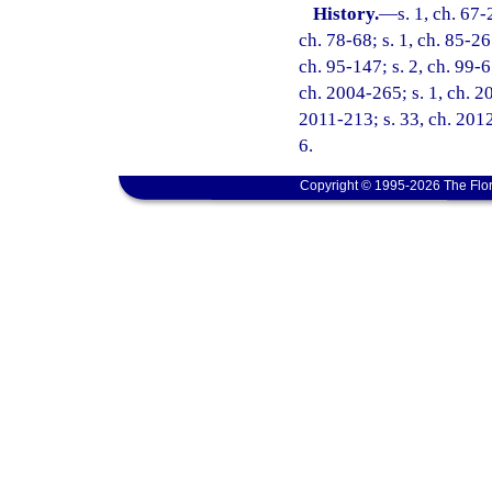
History.
—
s. 1, ch. 67-
ch. 78-68; s. 1, ch. 85-26
ch. 95-147; s. 2, ch. 99-6
ch. 2004-265; s. 1, ch. 2
2011-213; s. 33, ch. 2012
6.
Copyright © 1995-2026 The Flor