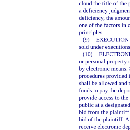
cloud the title of the
a deficiency judgmen
deficiency, the amoun
one of the factors in
principles.
(9)
EXECUTION 
sold under executions
(10)
ELECTRONI
or personal property 
by electronic means. 
procedures provided i
shall be allowed and 
funds to pay the depos
provide access to the
public at a designate
bid from the plaintif
bid of the plaintiff.
receive electronic dep