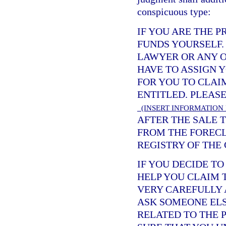
conspicuous type:
IF YOU ARE THE 
FUNDS YOURSELF.
LAWYER OR ANY O
HAVE TO ASSIGN 
FOR YOU TO CLAI
ENTITLED. PLEAS
(INSERT INFORMATION
AFTER THE SALE T
FROM THE FORECL
REGISTRY OF THE 
IF YOU DECIDE T
HELP YOU CLAIM 
VERY CAREFULLY 
ASK SOMEONE ELS
RELATED TO THE 