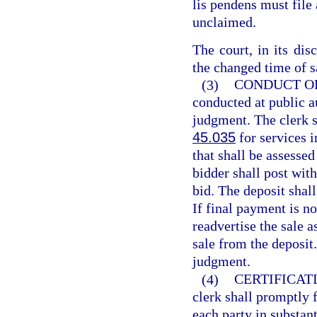
lis pendens must file 
unclaimed.
The court, in its dis
the changed time of s
(3)
CONDUCT OF
conducted at public au
judgment. The clerk s
45.035
for services i
that shall be assessed
bidder shall post with
bid. The deposit shall
If final payment is no
readvertise the sale a
sale from the deposit
judgment.
(4)
CERTIFICAT
clerk shall promptly f
each party in substan