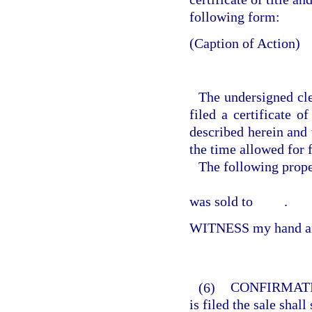
following form:
(Caption of Action)
The undersigned cle
filed a certificate o
described herein and 
the time allowed for f
The following prop
was sold to
.
WITNESS my hand and
(6)
CONFIRMATI
is filed the sale shal