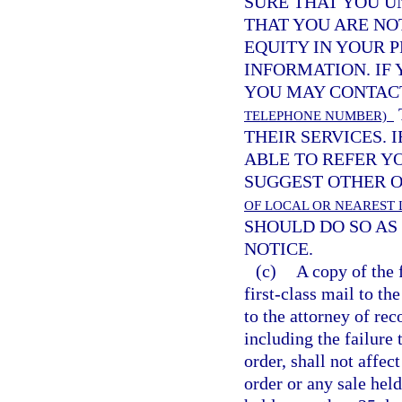
SURE THAT YOU U
THAT YOU ARE NO
EQUITY IN YOUR 
INFORMATION. IF
YOU MAY CONTA
TELEPHONE NUMBER)
THEIR SERVICES. 
ABLE TO REFER Y
SUGGEST OTHER O
OF LOCAL OR NEAREST 
SHOULD DO SO AS 
NOTICE.
(c)
A copy of the 
first-class mail to th
to the attorney of rec
including the failure 
order, shall not affect
order or any sale held