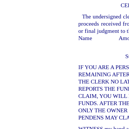
CE
The undersigned cler
proceeds received fro
or final judgment to 
Name
Amo
S
IF YOU ARE A PER
REMAINING AFTER
THE CLERK NO LA
REPORTS THE FUND
CLAIM, YOU WILL
FUNDS. AFTER TH
ONLY THE OWNER O
PENDENS MAY CLA
WITNESS my hand and