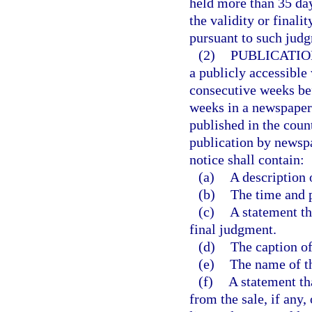
held more than 35 days
the validity or finali
pursuant to such judg
(2)
PUBLICATIO
a publicly accessible
consecutive weeks bef
weeks in a newspaper 
published in the coun
publication by newspa
notice shall contain:
(a)
A description 
(b)
The time and p
(c)
A statement th
final judgment.
(d)
The caption of
(e)
The name of th
(f)
A statement th
from the sale, if any,