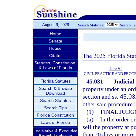
August 9, 2026
Search Statutes:
Search T
Home
Senate
House
The 2025 Florida Sta
Citator
Statutes, Constitution,
& Laws of Florida
Title VI
CIVIL PRACTICE AND PROC
45.031
Judicial
Florida Statutes
property under an ord
Search & Browse
Download
section and ss.
45.03
Search Statutes
other sale procedure i
Search Tips
(1)
FINAL JUDG
Florida Constitution
(a)
In the order or
Laws of Florida
sell the property at p
Legislative & Executive
than 20 days or more 
Branch Lobbyists