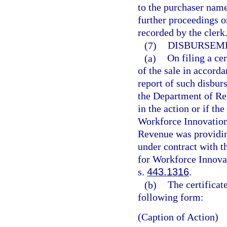
to the purchaser name
further proceedings or
recorded by the clerk
(7)
DISBURSEME
(a)
On filing a cer
of the sale in accorda
report of such disbur
the Department of Re
in the action or if 
Workforce Innovation
Revenue was providin
under contract with 
for Workforce Innova
s.
443.1316
.
(b)
The certificat
following form:
(Caption of Action)