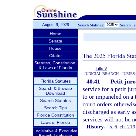
August 9, 2026
Search Statutes:
Search T
Home
Senate
House
The 2025 Florida Sta
Citator
Statutes, Constitution,
& Laws of Florida
Title V
JUDICIAL BRANCH
JURIES
40.41
Petit juro
Florida Statutes
service for a petit ju
Search & Browse
Download
to or impaneled on a t
Search Statutes
court orders otherwise
Search Tips
discharged as early as
Florida Constitution
services will not be 
Laws of Florida
History.
—
s. 6, ch. 21
Legislative & Executive
Branch Lobbyists