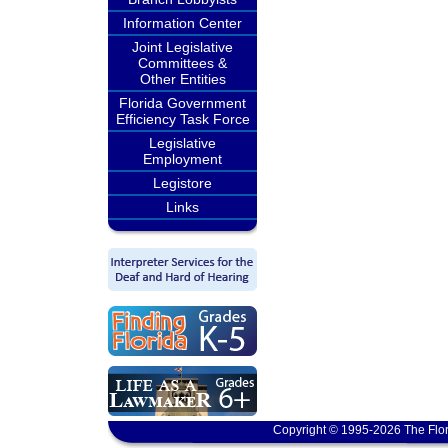
Information Center
Joint Legislative
Committees &
Other Entities
Florida Government
Efficiency Task Force
Legislative
Employment
Legistore
Links
Copyright © 1995-2026 The Flor