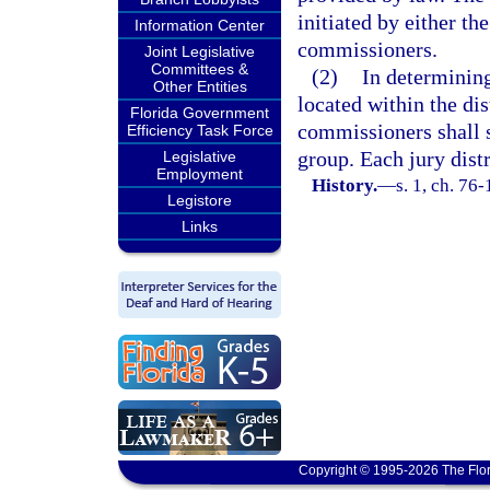
initiated by either th
Information Center
commissioners.
Joint Legislative
Committees &
(2)
In determining
Other Entities
located within the dis
Florida Government
commissioners shall 
Efficiency Task Force
group. Each jury distr
Legislative
Employment
History.
—
s. 1, ch. 76-
Legistore
Links
Copyright © 1995-2026 The Flor