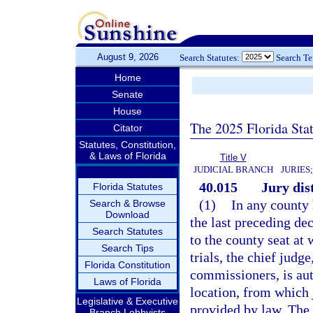
August 9, 2026
Search Statutes:
Search T
Home
Senate
House
The 2025 Florida Sta
Citator
Statutes, Constitution,
& Laws of Florida
Title V
JUDICIAL BRANCH
JURIES
40.015
Jury dis
Florida Statutes
(1)
In any county
Search & Browse
Download
the last preceding de
Search Statutes
to the county seat at 
Search Tips
trials, the chief judg
Florida Constitution
commissioners, is aut
Laws of Florida
location, from which j
Legislative & Executive
provided by law. The c
Branch Lobbyists