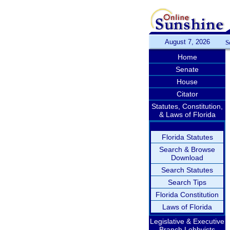
August 7, 2026
S
Home
Senate
House
Citator
Statutes, Constitution,
& Laws of Florida
Florida Statutes
Search & Browse
Download
Search Statutes
Search Tips
Florida Constitution
Laws of Florida
Legislative & Executive
Branch Lobbyists