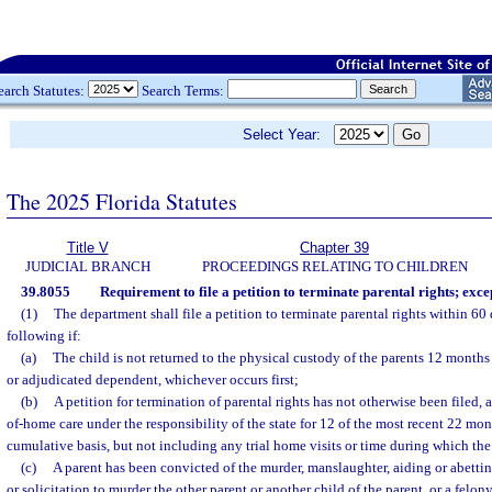
earch Statutes:
Search Terms:
Select Year:
The 2025 Florida Statutes
Title V
Chapter 39
JUDICIAL BRANCH
PROCEEDINGS RELATING TO CHILDREN
39.8055
Requirement to file a petition to terminate parental rights; exce
(1)
The department shall file a petition to terminate parental rights within 60 
following if:
(a)
The child is not returned to the physical custody of the parents 12 months 
or adjudicated dependent, whichever occurs first;
(b)
A petition for termination of parental rights has not otherwise been filed, 
of-home care under the responsibility of the state for 12 of the most recent 22 mon
cumulative basis, but not including any trial home visits or time during which th
(c)
A parent has been convicted of the murder, manslaughter, aiding or abettin
or solicitation to murder the other parent or another child of the parent, or a felony