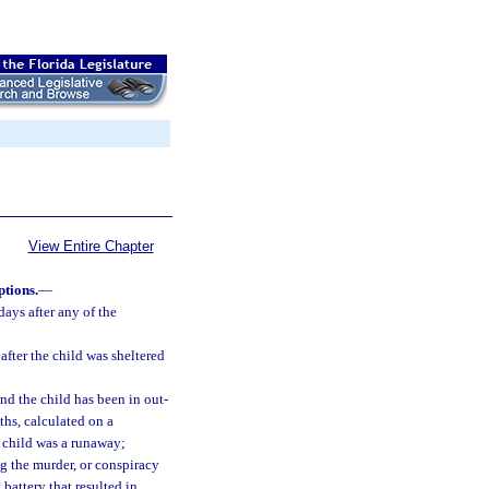
View Entire Chapter
ptions.
—
days after any of the
after the child was sheltered
and the child has been in out-
ths, calculated on a
e child was a runaway;
g the murder, or conspiracy
 battery that resulted in