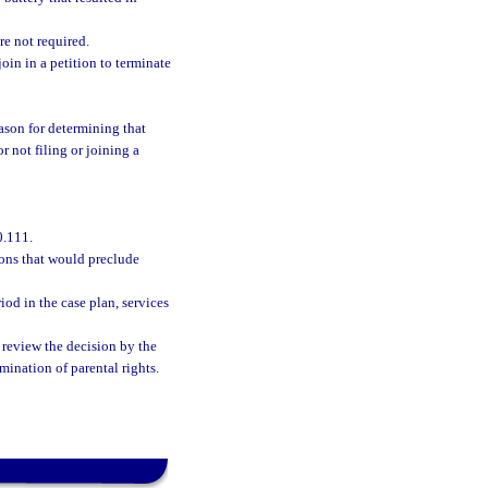
re not required.
oin in a petition to terminate
ason for determining that
or not filing or joining a
0.111.
sons that would preclude
iod in the case plan, services
review the decision by the
rmination of parental rights.