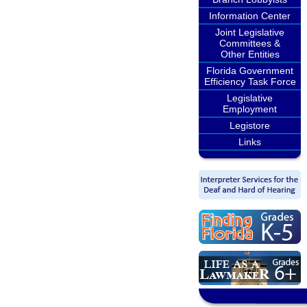
Information Center
Joint Legislative
Committees &
Other Entities
Florida Government
Efficiency Task Force
Legislative
Employment
Legistore
Links