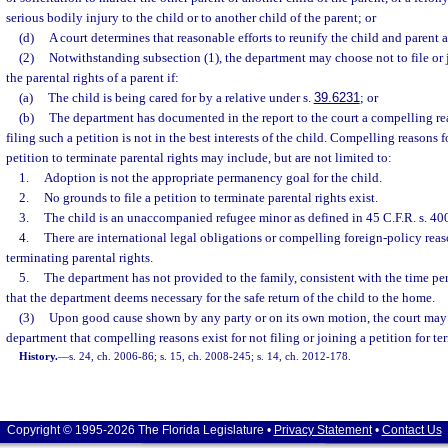
serious bodily injury to the child or to another child of the parent; or
(d)
A court determines that reasonable efforts to reunify the child and parent a
(2)
Notwithstanding subsection (1), the department may choose not to file or j
the parental rights of a parent if:
(a)
The child is being cared for by a relative under s.
39.6231
; or
(b)
The department has documented in the report to the court a compelling re
filing such a petition is not in the best interests of the child. Compelling reasons f
petition to terminate parental rights may include, but are not limited to:
1.
Adoption is not the appropriate permanency goal for the child.
2.
No grounds to file a petition to terminate parental rights exist.
3.
The child is an unaccompanied refugee minor as defined in 45 C.F.R. s. 40
4.
There are international legal obligations or compelling foreign-policy rea
terminating parental rights.
5.
The department has not provided to the family, consistent with the time per
that the department deems necessary for the safe return of the child to the home.
(3)
Upon good cause shown by any party or on its own motion, the court may 
department that compelling reasons exist for not filing or joining a petition for te
History.
—
s. 24, ch. 2006-86; s. 15, ch. 2008-245; s. 14, ch. 2012-178.
Copyright © 1995-2026 The Florida Legislature •
Privacy Statement
•
Contact Us