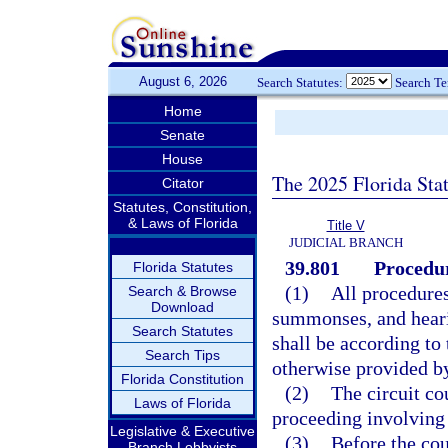
August 6, 2026
Search Statutes:
Search T
Home
Senate
House
The 2025 Florida Sta
Citator
Statutes, Constitution,
& Laws of Florida
Title V
JUDICIAL BRANCH
39.801
Procedur
Florida Statutes
(1)
All procedures
Search & Browse
Download
summonses, and hearin
Search Statutes
shall be according to
Search Tips
otherwise provided b
Florida Constitution
(2)
The circuit co
Laws of Florida
proceeding involving 
Legislative & Executive
(3)
Before the cou
Branch Lobbyists