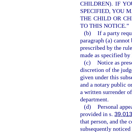
CHILDREN). IF Y
SPECIFIED, YOU M
THE CHILD OR CH
TO THIS NOTICE.”
(b)
If a party req
paragraph (a) cannot 
prescribed by the rul
made as specified by l
(c)
Notice as pres
discretion of the jud
given under this subs
and a notary public o
a written surrender of
department.
(d)
Personal appea
provided in s.
39.01
that person, and the 
subsequently noticed 