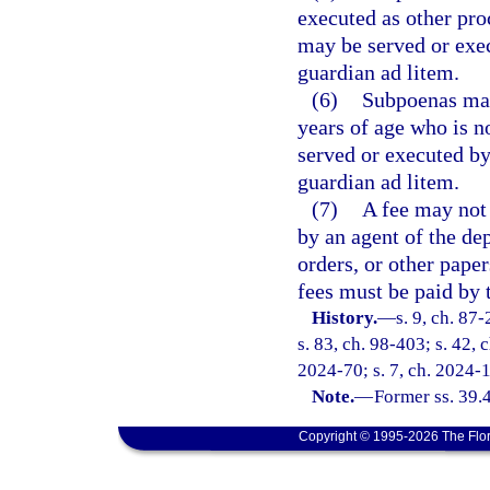
executed as other proc
may be served or exec
guardian ad litem.
(6)
Subpoenas may
years of age who is n
served or executed by
guardian ad litem.
(7)
A fee may not 
by an agent of the de
orders, or other paper
fees must be paid by 
History.
—
s. 9, ch. 87-
s. 83, ch. 98-403; s. 42, 
2024-70; s. 7, ch. 2024-
Note.
—
Former ss. 39.
Copyright © 1995-2026 The Flor