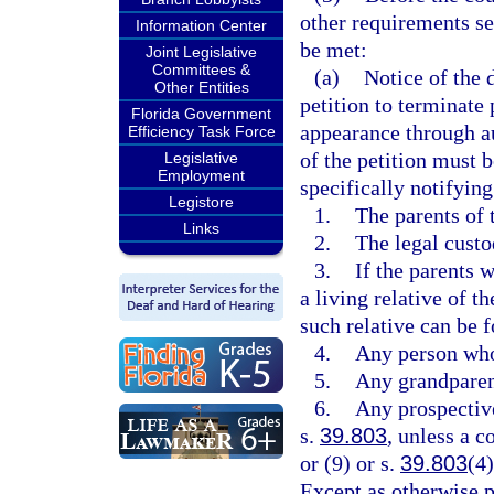
other requirements se
Information Center
be met:
Joint Legislative
Committees &
(a)
Notice of the 
Other Entities
petition to terminate 
Florida Government
appearance through a
Efficiency Task Force
of the petition must 
Legislative
Employment
specifically notifying
Legistore
1.
The parents of 
Links
2.
The legal custo
3.
If the parents 
a living relative of t
such relative can be 
4.
Any person who 
5.
Any grandparent
6.
Any prospective
s.
39.803
, unless a c
or (9) or s.
39.803
(4)
Except as otherwise pr