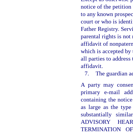
notice of the petition
to any known prospect
court or who is identi
Father Registry. Servi
parental rights is not
affidavit of nonpatern
which is accepted by 
all parties to address
affidavit.
7.
The guardian ad
A party may consent
primary e-mail add
containing the notice
as large as the type
substantially sim
ADVISORY HEA
TERMINATION OF