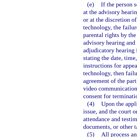
(e)
If the person s
at the advisory hearin
or at the discretion 
technology, the failur
parental rights by the
advisory hearing and t
adjudicatory hearing f
stating the date, time
instructions for app
technology, then failu
agreement of the parti
video communication t
consent for terminatio
(4)
Upon the appli
issue, and the court 
attendance and testim
documents, or other t
(5)
All process an