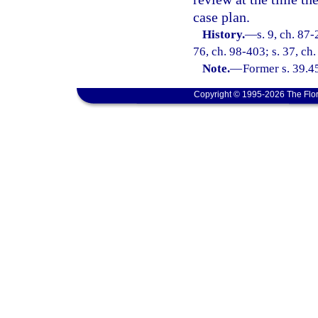
case plan.
History.
—
s. 9, ch. 87-
76, ch. 98-403; s. 37, ch
Note.
—
Former s. 39.4
Copyright © 1995-2026 The Flor