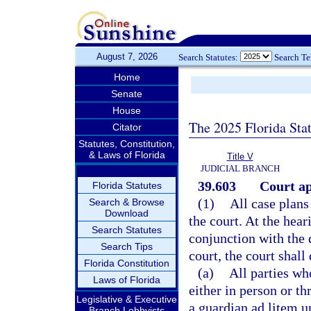
August 7, 2026
Search Statutes:
Search T
Home
Senate
House
The 2025 Florida Sta
Citator
Statutes, Constitution,
& Laws of Florida
Title V
JUDICIAL BRANCH
39.603
Court ap
Florida Statutes
(1)
All case plan
Search & Browse
Download
the court. At the hear
Search Statutes
conjunction with the 
Search Tips
court, the court shall
Florida Constitution
(a)
All parties wh
Laws of Florida
either in person or t
Legislative & Executive
a guardian ad litem u
Branch Lobbyists