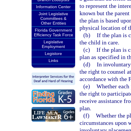
to represent the intere
Information Center
known but the parent 
Joint Legislative
Committees &
the plan is based upo
Other Entities
physical location of t
Florida Government
(b)
If the plan is
Efficiency Task Force
the child in care.
Legislative
Employment
(c)
If the plan is 
Legistore
plan as specified in t
Links
(d)
In involuntary
the right to counsel 
accordance with the F
(e)
Whether each 
the right to participa
receive assistance fr
plan.
(f)
Whether the pl
circumstances upon w
involuntary placement