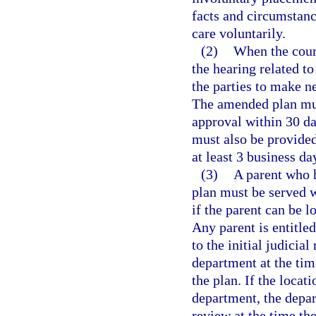
facts and circumstan
care voluntarily.
(2)
When the court
the hearing related to
the parties to make 
The amended plan mus
approval within 30 da
must also be provided 
at least 3 business da
(3)
A parent who h
plan must be served w
if the parent can be l
Any parent is entitled
to the initial judicia
department at the tim
the plan. If the loca
department, the depar
review at the time th