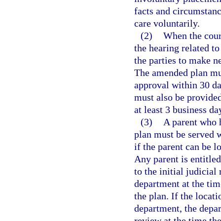
facts and circumstan
care voluntarily.
(2)
When the court
the hearing related to
the parties to make 
The amended plan mus
approval within 30 da
must also be provided 
at least 3 business da
(3)
A parent who h
plan must be served w
if the parent can be l
Any parent is entitled
to the initial judicia
department at the tim
the plan. If the loca
department, the depar
review at the time th