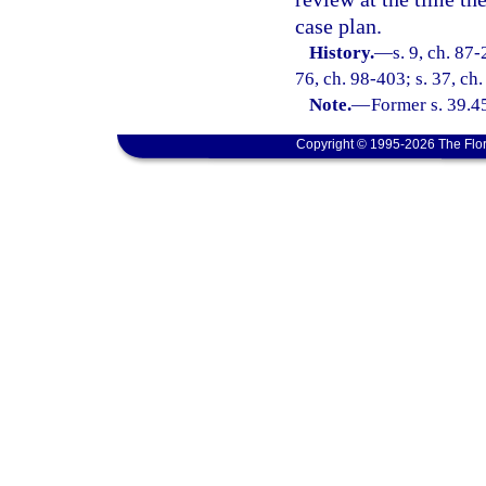
case plan.
History.
—
s. 9, ch. 87-
76, ch. 98-403; s. 37, ch
Note.
—
Former s. 39.4
Copyright © 1995-2026 The Flor