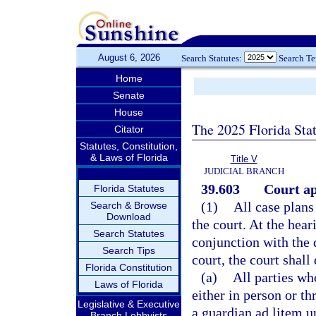
August 6, 2026
Search Statutes:
Search T
Home
Senate
House
The 2025 Florida Sta
Citator
Statutes, Constitution,
& Laws of Florida
Title V
JUDICIAL BRANCH
39.603
Court ap
Florida Statutes
(1)
All case plan
Search & Browse
Download
the court. At the hear
Search Statutes
conjunction with the 
Search Tips
court, the court shall
Florida Constitution
(a)
All parties wh
Laws of Florida
either in person or t
Legislative & Executive
a guardian ad litem u
Branch Lobbyists