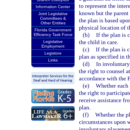
to represent the intere
Information Center
known but the parent 
Joint Legislative
Committees &
the plan is based upo
Other Entities
physical location of t
Florida Government
(b)
If the plan is
Efficiency Task Force
the child in care.
Legislative
Employment
(c)
If the plan is 
Legistore
plan as specified in t
Links
(d)
In involuntary
the right to counsel 
accordance with the F
(e)
Whether each 
the right to participa
receive assistance fr
plan.
(f)
Whether the pl
circumstances upon w
involuntary placement