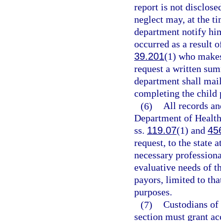
report is not disclos
neglect may, at the ti
department notify him
occurred as a result o
39.201
(1) who makes 
request a written sum
department shall mail
completing the child 
(6)
All records an
Department of Health
ss.
119.07
(1) and
45
request, to the state
necessary professional
evaluative needs of th
payors, limited to th
purposes.
(7)
Custodians of
section must grant ac