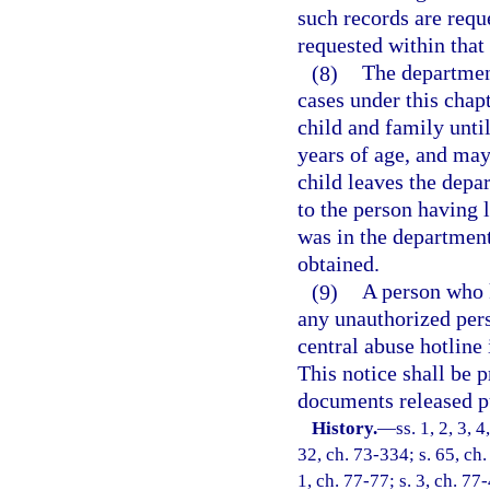
such records are requ
requested within that
(8)
The department
cases under this chapt
child and family until
years of age, and may
child leaves the depa
to the person having 
was in the department
obtained.
(9)
A person who k
any unauthorized pers
central abuse hotline 
This notice shall be p
documents released pu
History.
—
ss. 1, 2, 3, 
32, ch. 73-334; s. 65, ch.
1, ch. 77-77; s. 3, ch. 77