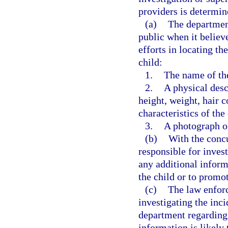
providers is determin
(a)
The department
public when it believe
efforts in locating th
child:
1.
The name of the
2.
A physical desc
height, weight, hair c
characteristics of the
3.
A photograph of
(b)
With the conc
responsible for inves
any additional informa
the child or to promot
(c)
The law enfor
investigating the inc
department regarding t
information is likely 