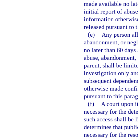
made available no lat
initial report of abu
information otherwis
released pursuant to 
(e)
Any person all
abandonment, or negle
no later than 60 days 
abuse, abandonment, o
parent, shall be limit
investigation only an
subsequent dependenc
otherwise made confid
pursuant to this para
(f)
A court upon i
necessary for the det
such access shall be l
determines that publi
necessary for the reso