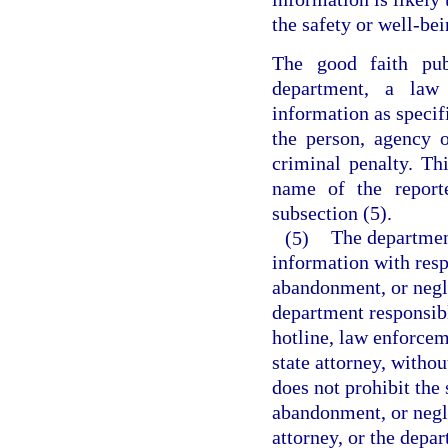
the safety or well-bei
The good faith pub
department, a law
information as specifi
the person, agency o
criminal penalty. Th
name of the report
subsection (5).
(5)
The department
information with resp
abandonment, or negl
department responsibl
hotline, law enforcem
state attorney, withou
does not prohibit the
abandonment, or negl
attorney, or the depa