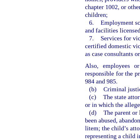
chapter 1002, or othe
children;
6.
Employment scr
and facilities license
7.
Services for v
certified domestic vi
as case consultants or
Also, employees or
responsible for the pr
984 and 985.
(b)
Criminal justi
(c)
The state attor
or in which the alleg
(d)
The parent or 
been abused, abandone
litem; the child’s att
representing a child 