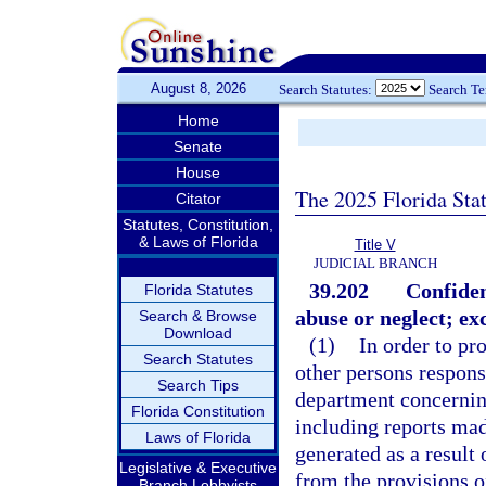
August 8, 2026
Search Statutes:
Search T
Home
Senate
House
The 2025 Florida Sta
Citator
Statutes, Constitution,
& Laws of Florida
Title V
JUDICIAL BRANCH
39.202
Confiden
Florida Statutes
abuse or neglect; ex
Search & Browse
Download
(1)
In order to pro
Search Statutes
other persons responsi
Search Tips
department concerning
Florida Constitution
including reports mad
Laws of Florida
generated as a result 
Legislative & Executive
from the provisions o
Branch Lobbyists