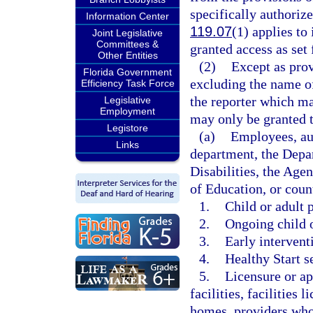
specifically authoriz
Information Center
119.07
(1) applies to
Joint Legislative
Committees &
granted access as set 
Other Entities
(2)
Except as prov
Florida Government
excluding the name of
Efficiency Task Force
the reporter which ma
Legislative
Employment
may only be granted t
Legistore
(a)
Employees, aut
Links
department, the Depa
Disabilities, the Age
of Education, or coun
1.
Child or adult 
2.
Ongoing child o
3.
Early intervent
4.
Healthy Start s
5.
Licensure or ap
facilities, facilities
homes, providers who 