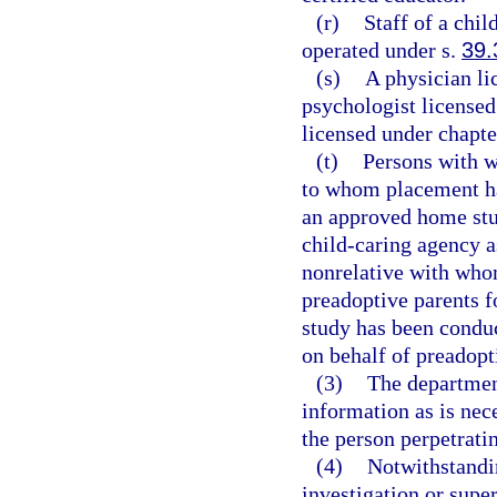
(r)
Staff of a chil
operated under s.
39.
(s)
A physician li
psychologist licensed
licensed under chapte
(t)
Persons with w
to whom placement ha
an approved home stu
child-caring agency a
nonrelative with whom
preadoptive parents 
study has been conduc
on behalf of preadopt
(3)
The departmen
information as is nece
the person perpetratin
(4)
Notwithstandin
investigation or super