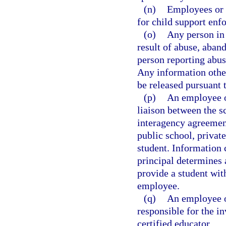
(n)
Employees or 
for child support enfo
(o)
Any person in 
result of abuse, aban
person reporting abus
Any information othe
be released pursuant 
(p)
An employee of
liaison between the s
interagency agreemen
public school, private
student. Information 
principal determines 
provide a student wit
employee.
(q)
An employee o
responsible for the i
certified educator.