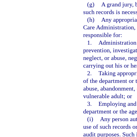
(g)
A grand jury, 
such records is necess
(h)
Any appropriat
Care Administration, 
responsible for:
1.
Administration 
prevention, investiga
neglect, or abuse, neg
carrying out his or he
2.
Taking appropr
of the department or 
abuse, abandonment, o
vulnerable adult; or
3.
Employing and 
department or the ag
(i)
Any person aut
use of such records or
audit purposes. Such i