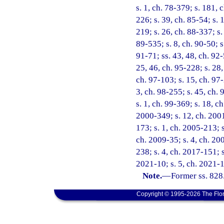
s. 1, ch. 78-379; s. 181, 
226; s. 39, ch. 85-54; s. 
219; s. 26, ch. 88-337; s.
89-535; s. 8, ch. 90-50; s
91-71; ss. 43, 48, ch. 92-
25, 46, ch. 95-228; s. 28,
ch. 97-103; s. 15, ch. 97-
3, ch. 98-255; s. 45, ch. 
s. 1, ch. 99-369; s. 18, c
2000-349; s. 12, ch. 2001
173; s. 1, ch. 2005-213; s
ch. 2009-35; s. 4, ch. 200
238; s. 4, ch. 2017-151; s
2021-10; s. 5, ch. 2021-1
Note.
—
Former ss. 828
Copyright © 1995-2026 The Flor