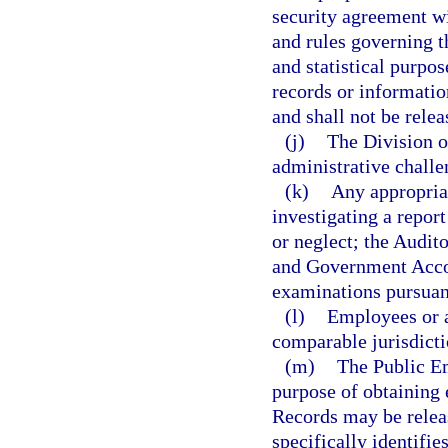
security agreement wi
and rules governing t
and statistical purpos
records or information
and shall not be rele
(j)
The Division o
administrative challe
(k)
Any appropriat
investigating a repor
or neglect; the Audit
and Government Accou
examinations pursuant
(l)
Employees or a
comparable jurisdictio
(m)
The Public E
purpose of obtaining 
Records may be releas
specifically identifi