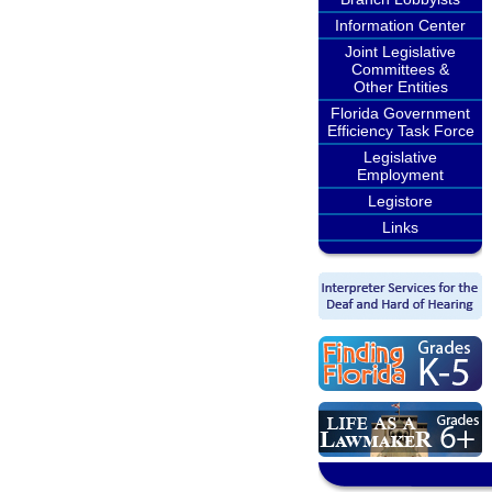
Information Center
Joint Legislative
Committees &
Other Entities
Florida Government
Efficiency Task Force
Legislative
Employment
Legistore
Links