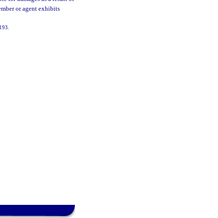
mber or agent exhibits
-193.