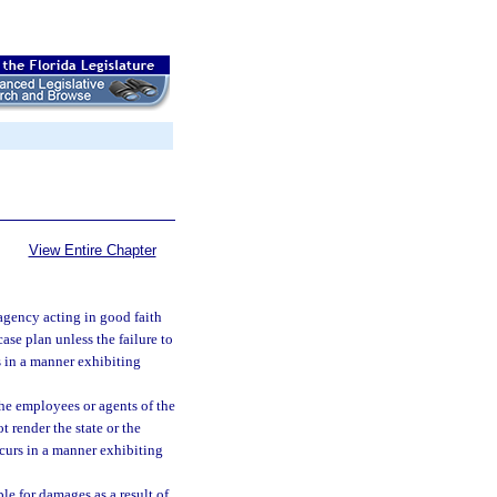
View Entire Chapter
 agency acting in good faith
case plan unless the failure to
s in a manner exhibiting
 the employees or agents of the
t render the state or the
ccurs in a manner exhibiting
le for damages as a result of