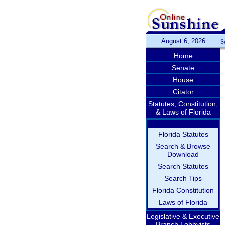
August 6, 2026
S
Home
Senate
House
Citator
Statutes, Constitution,
& Laws of Florida
Florida Statutes
Search & Browse
Download
Search Statutes
Search Tips
Florida Constitution
Laws of Florida
Legislative & Executive
Branch Lobbyists