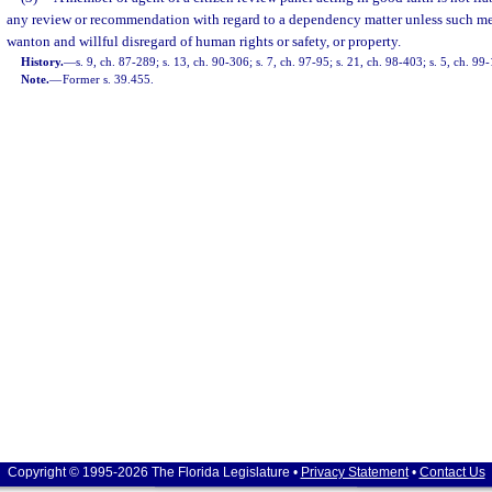
any review or recommendation with regard to a dependency matter unless such me
wanton and willful disregard of human rights or safety, or property.
History.
—
s. 9, ch. 87-289; s. 13, ch. 90-306; s. 7, ch. 97-95; s. 21, ch. 98-403; s. 5, ch. 99
Note.
—
Former s. 39.455.
Copyright © 1995-2026 The Florida Legislature •
Privacy Statement
•
Contact Us