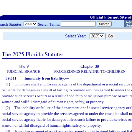
earch Statutes:
Search Terms:
Select Year:
The 2025 Florida Statutes
Title V
Chapter 39
JUDICIAL BRANCH
PROCEEDINGS RELATING TO CHILDREN
39.011
Immunity from liability.
—
(1)
In no case shall employees or agents of the department or a social service
be liable for damages as a result of failing to provide services agreed to under the 
provide such services occurs as a result of bad faith or malicious purpose or occur
wanton and willful disregard of human rights, safety, or property.
(2)
The inability or failure of the department or of a social service agency or
social service agency to provide the services agreed to under the case plan shall no
social service agency liable for damages unless such failure to provide services o
wanton or willful disregard of human rights, safety, or property.
(3)
A member or agent of a citizen review panel acting in good faith is not liab