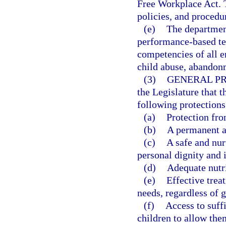
Free Workplace Act. T
policies, and procedu
(e)
The departmen
performance-based te
competencies of all 
child abuse, abandon
(3)
GENERAL PR
the Legislature that t
following protections
(a)
Protection fro
(b)
A permanent a
(c)
A safe and nur
personal dignity and i
(d)
Adequate nutri
(e)
Effective trea
needs, regardless of 
(f)
Access to suff
children to allow them