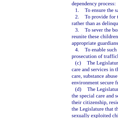
dependency process:
1.
To ensure the s
2.
To provide for 
rather than as delinqu
3.
To sever the bo
reunite these childre
appropriate guardians
4.
To enable such 
prosecution of traffic
(c)
The Legislatur
care and services in 
care, substance abuse
environment secure fr
(d)
The Legislatur
the special care and 
their citizenship, resi
the Legislature that t
sexually exploited ch