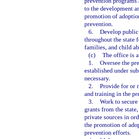
prevention programs a
to the development an
promotion of adoption
prevention.
6.
Develop public
throughout the state 
families, and child a
(c)
The office is 
1.
Oversee the pre
established under sub
necessary.
2.
Provide for or 
and training in the pr
3.
Work to secure 
grants from the state
private sources in ord
the promotion of adop
prevention efforts.