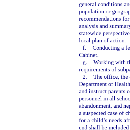
general conditions an
population or geograp
recommendations for c
analysis and summary 
statewide perspective.
local plan of action.
f.
Conducting a fe
Cabinet.
g.
Working with th
requirements of subpar
2.
The office, the
Department of Health
and instruct parents o
personnel in all schoo
abandonment, and negl
a suspected case of c
for a child’s needs af
end shall be included 