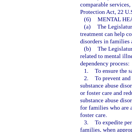
comparable services, 
Protection Act, 22 U.S
(6)
MENTAL HEA
(a)
The Legislatur
treatment can help c
disorders in families 
(b)
The Legislatur
related to mental ill
dependency process:
1.
To ensure the s
2.
To prevent and 
substance abuse disor
or foster care and re
substance abuse disor
for families who are a
foster care.
3.
To expedite per
families, when approp