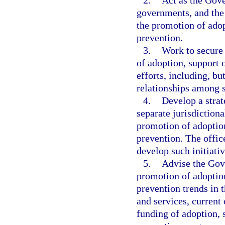
2.
Act as the Gove
governments, and the 
the promotion of adop
prevention.
3.
Work to secure 
of adoption, support 
efforts, including, bu
relationships among s
4.
Develop a strat
separate jurisdictiona
promotion of adoption
prevention. The offic
develop such initiativ
5.
Advise the Gove
promotion of adoption
prevention trends in t
and services, current
funding of adoption, 