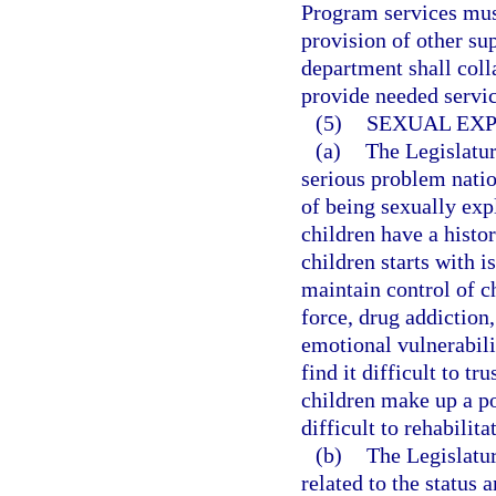
Program services must
provision of other su
department shall colla
provide needed servic
(5)
SEXUAL EXP
(a)
The Legislatur
serious problem nation
of being sexually ex
children have a histo
children starts with i
maintain control of c
force, drug addiction,
emotional vulnerabili
find it difficult to t
children make up a po
difficult to rehabilita
(b)
The Legislatur
related to the status 