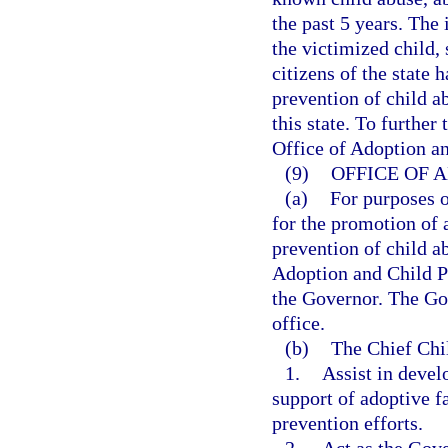
the past 5 years. The
the victimized child, 
citizens of the state 
prevention of child a
this state. To further 
Office of Adoption an
(9)
OFFICE OF 
(a)
For purposes 
for the promotion of 
prevention of child a
Adoption and Child Pr
the Governor. The Gov
office.
(b)
The Chief Chi
1.
Assist in devel
support of adoptive f
prevention efforts.