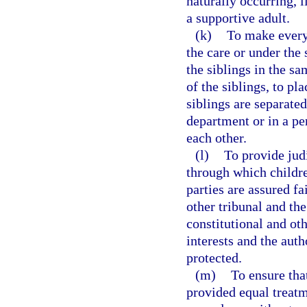
naturally occurring, 
a supportive adult.
(k)
To make every 
the care or under the 
the siblings in the s
of the siblings, to pl
siblings are separated
department or in a p
each other.
(l)
To provide jud
through which childre
parties are assured fa
other tribunal and th
constitutional and oth
interests and the auth
protected.
(m)
To ensure that
provided equal treatm