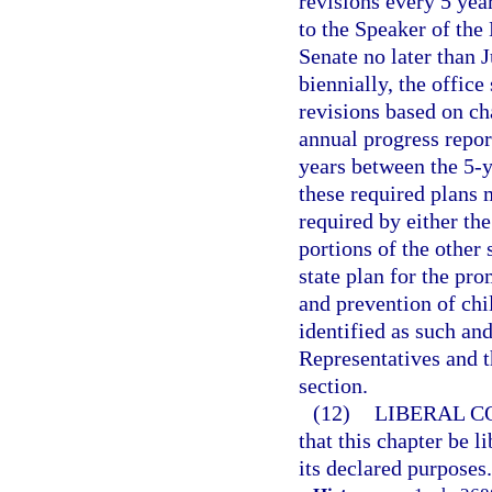
revisions every 5 yea
to the Speaker of the
Senate no later than J
biennially, the offic
revisions based on c
annual progress report
years between the 5-ye
these required plans 
required by either th
portions of the other
state plan for the pr
and prevention of chi
identified as such an
Representatives and t
section.
(12)
LIBERAL C
that this chapter be l
its declared purposes.