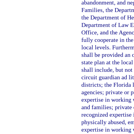
abandonment, and neg
Families, the Depart
the Department of Hea
Department of Law E
Office, and the Agenc
fully cooperate in the
local levels. Further
shall be provided an 
state plan at the loca
shall include, but no
circuit guardian ad li
districts; the Florid
agencies; private or 
expertise in working 
and families; private
recognized expertise 
physically abused, e
expertise in working w