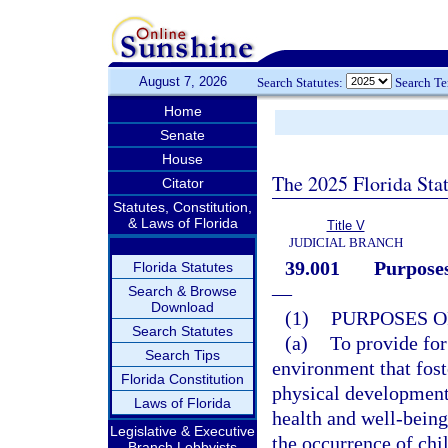
August 7, 2026
Search Statutes:
Search T
Home
Senate
House
The 2025 Florida Sta
Citator
Statutes, Constitution,
& Laws of Florida
Title V
JUDICIAL BRANCH
39.001
Purposes
Florida Statutes
—
Search & Browse
Download
(1)
PURPOSES O
Search Statutes
(a)
To provide for 
Search Tips
environment that foste
Florida Constitution
physical development;
Laws of Florida
health and well-being 
Legislative & Executive
the occurrence of chi
Branch Lobbyists