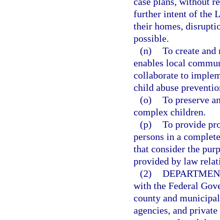
case plans, without re
further intent of the
their homes, disrupti
possible.
(n)
To create and 
enables local communi
collaborate to implem
child abuse preventio
(o)
To preserve an
complex children.
(p)
To provide pro
persons in a complete
that consider the pur
provided by law relat
(2)
DEPARTMEN
with the Federal Gove
county and municipal
agencies, and private