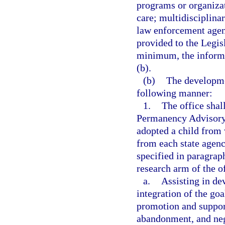
programs or organizat
care; multidisciplina
law enforcement agenc
provided to the Legis
minimum, the informa
(b).
(b)
The developmen
following manner:
1.
The office shal
Permanency Advisory
adopted a child from 
from each state agenc
specified in paragraph
research arm of the of
a.
Assisting in de
integration of the goa
promotion and support
abandonment, and neg