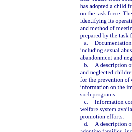
has adopted a child f
on the task force. The
identifying its operat
and method of meeting 
prepared by the task f
a.
Documentation o
including sexual abus
abandonment and negle
b.
A description o
and neglected childre
for the prevention of
information on the im
such programs.
c.
Information con
welfare system availa
promotion efforts.
d.
A description 
adoptive families, in