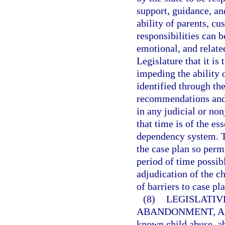
support, guidance, an
ability of parents, cu
responsibilities can 
emotional, and related
Legislature that it is 
impeding the ability o
identified through th
recommendations and 
in any judicial or no
that time is of the es
dependency system. T
the case plan so perm
period of time possibl
adjudication of the ch
of barriers to case p
(8)
LEGISLATIV
ABANDONMENT, A
known child abuse, a