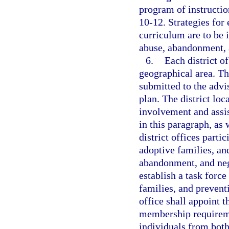
program of instruction
10-12. Strategies for 
curriculum are to be i
abuse, abandonment, 
6.
Each district of
geographical area. The
submitted to the advis
plan. The district loc
involvement and assis
in this paragraph, as
district offices parti
adoptive families, an
abandonment, and negl
establish a task forc
families, and prevent
office shall appoint 
membership requiremen
individuals from both