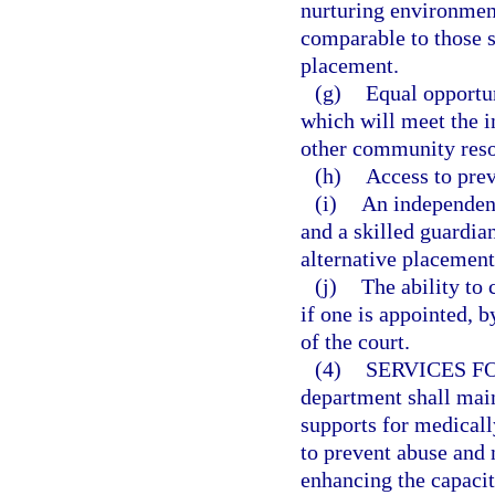
nurturing environmen
comparable to those s
placement.
(g)
Equal opportun
which will meet the i
other community resou
(h)
Access to prev
(i)
An independent
and a skilled guardia
alternative placement
(j)
The ability to 
if one is appointed, b
of the court.
(4)
SERVICES F
department shall mai
supports for medicall
to prevent abuse and 
enhancing the capacity