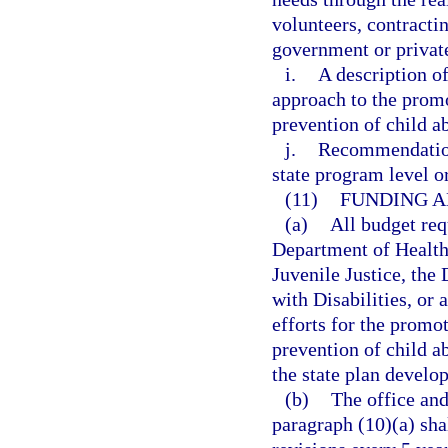
volunteers, contractin
government or privat
i.
A description o
approach to the promo
prevention of child a
j.
Recommendations
state program level or
(11)
FUNDING A
(a)
All budget req
Department of Health
Juvenile Justice, the
with Disabilities, or 
efforts for the promo
prevention of child a
the state plan develop
(b)
The office and
paragraph (10)(a) sha