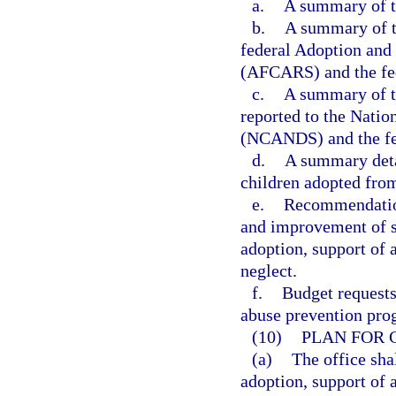
a.
A summary of th
b.
A summary of th
federal Adoption and
(AFCARS) and the fed
c.
A summary of th
reported to the Nati
(NCANDS) and the fed
d.
A summary detai
children adopted from
e.
Recommendation
and improvement of s
adoption, support of 
neglect.
f.
Budget requests
abuse prevention pro
(10)
PLAN FOR 
(a)
The office sha
adoption, support of 