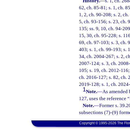
History.
—
s. 1, ch. 268
62, ch. 85-81; s. 1, ch. 8
1, 2, ch. 90-208; s. 2, ch.
5, ch. 93-156; s. 23, ch. 
135; ss. 9, 10, ch. 94-209
15, 30, ch. 95-228; s. 116
69, ch. 97-103; s. 3, ch. 
403; s. 1, ch. 99-193; s. 
34, ch. 2004-267; s. 2, ch
2007-124; s. 3, ch. 2008-
105; s. 19, ch. 2012-116; 
ch. 2016-127; s. 82, ch. 2
2019-128; s. 1, ch. 2024
1
Note.
—
As amended b
127, uses the reference 
Note.
—
Former s. 39.20
subsections (7)-(9) form
Copyright © 1995-2026 The Flor