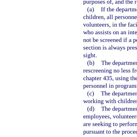
purposes of, and the r
(a)
If the departm
children, all personn
volunteers, in the fa
who assists on an int
not be screened if a 
section is always pres
sight.
(b)
The departmen
rescreening no less f
chapter 435, using the
personnel in programs
(c)
The departmen
working with children
(d)
The department
employees, volunteer
are seeking to perform
pursuant to the proce