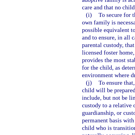
care and that no child
(i)
To secure for t
own family is necessar
possible equivalent t
and to ensure, in all
parental custody, that
licensed foster home,
provides the most sta
for the child, as dete
environment where dr
(j)
To ensure that,
child will be prepare
include, but not be li
custody to a relative
guardianship, or custo
permanent basis with
child who is transiti