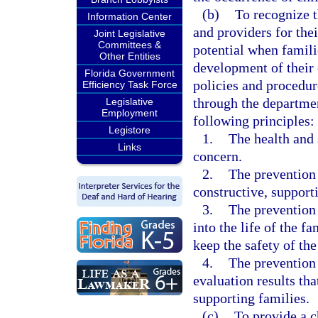
(b)
To recognize t
Information Center
and providers for thei
Joint Legislative
Committees &
potential when famili
Other Entities
development of their 
Florida Government
policies and procedur
Efficiency Task Force
through the departmen
Legislative
Employment
following principles:
Legistore
1.
The health and 
Links
concern.
2.
The prevention 
constructive, support
3.
The prevention 
into the life of the f
keep the safety of th
4.
The prevention
evaluation results th
supporting families.
(c)
To provide a c