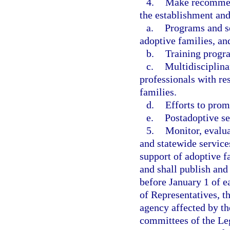
4.
Make recommend
the establishment an
a.
Programs and se
adoptive families, an
b.
Training progra
c.
Multidisciplina
professionals with res
families.
d.
Efforts to prom
e.
Postadoptive se
5.
Monitor, evalua
and statewide service
support of adoptive f
and shall publish and 
before January 1 of e
of Representatives, th
agency affected by th
committees of the Leg