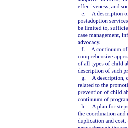
effectiveness, and so
e.
A description o
postadoption services
be limited to, suffici
case management, info
advocacy.
f.
A continuum of 
comprehensive approa
of all types of child 
description of such p
g.
A description, 
related to the promot
prevention of child 
continuum of program
h.
A plan for step
the coordination and 
duplication and cost, 
needs through the real