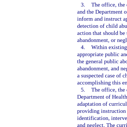
3.
The office, th
and the Department of
inform and instruct a
detection of child ab
action that should be 
abandonment, or negl
4.
Within existing
appropriate public an
the general public ab
abandonment, and negl
a suspected case of c
accomplishing this end
5.
The office, the
Department of Health
adaptation of curricul
providing instruction
identification, inter
and neglect. The curr