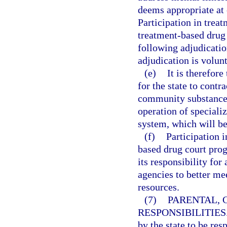
deems appropriate at 
Participation in trea
treatment-based drug
following adjudicatio
adjudication is volunt
(e)
It is therefore
for the state to contr
community substance 
operation of speciali
system, which will be
(f)
Participation 
based drug court prog
its responsibility for 
agencies to better me
resources.
(7)
PARENTAL, 
RESPONSIBILITIES
by the state to be res