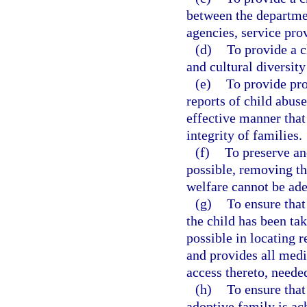
between the departmen
agencies, service pro
(d)
To provide a c
and cultural diversity 
(e)
To provide pro
reports of child abus
effective manner that
integrity of families.
(f)
To preserve an
possible, removing th
welfare cannot be ad
(g)
To ensure that
the child has been tak
possible in locating r
and provides all medi
access thereto, needed
(h)
To ensure that
adoptive family is ach