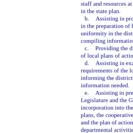
staff and resources at
in the state plan.
b.
Assisting in pro
in the preparation of 
uniformity in the dist
compiling information
c.
Providing the d
of local plans of actio
d.
Assisting in ex
requirements of the l
informing the district
information needed.
e.
Assisting in pr
Legislature and the G
incorporation into th
plans, the cooperativ
and the plan of action
departmental activitie