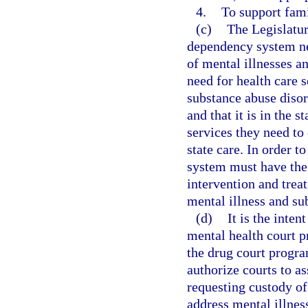
4.
To support fami
(c)
The Legislature
dependency system nee
of mental illnesses a
need for health care 
substance abuse disor
and that it is in the s
services they need t
state care. In order t
system must have the 
intervention and trea
mental illness and s
(d)
It is the inten
mental health court 
the drug court progr
authorize courts to a
requesting custody of
address mental illnes