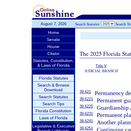
August 7, 2026
Search Statutes:
Search T
Home
Senate
House
The 2025 Florida Sta
Citator
Statutes, Constitution,
& Laws of Florida
Title V
JUDICIAL BRANCH
Florida Statutes
Search & Browse
Download
39.621
Permanency det
Search Statutes
39.6221
Permanent gua
Search Tips
39.6225
Guardianship 
Florida Constitution
39.6231
Permanent plac
Laws of Florida
39.6241
Another plann
Legislative & Executive
39.6251
Continuing car
Branch Lobbyists