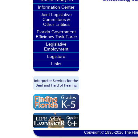
Information Center
Joint Legislative
Committees &
Other Entities
Florida Government
Efficiency Task Force
Legislative
Employment
Legistore
Links
Copyright © 1995-2026 The Flor