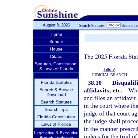
August 8, 2026
Search Statutes:
Search T
Home
Senate
House
The 2025 Florida Sta
Citator
Statutes, Constitution,
& Laws of Florida
Title V
JUDICIAL BRANCH
38.10
Disqualifi
Florida Statutes
affidavits; etc.
—
Whe
Search & Browse
Download
and files an affidavit 
Search Statutes
in the court where the
Search Tips
judge of that court ag
Florida Constitution
the judge shall proce
Laws of Florida
in the manner prescrib
Legislative & Executive
judges for the trial o
Branch Lobbyists