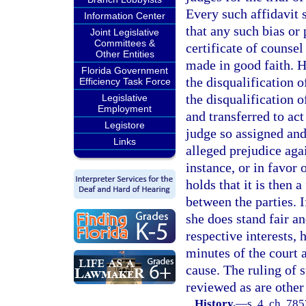
Every such affidavit s
Information Center
that any such bias or
Joint Legislative
Committees &
certificate of counsel
Other Entities
made in good faith. 
Florida Government
the disqualification 
Efficiency Task Force
the disqualification 
Legislative
Employment
and transferred to act
Legistore
judge so assigned and
Links
alleged prejudice agai
instance, or in favor 
holds that it is then a
between the parties. I
she does stand fair an
respective interests, 
minutes of the court 
cause. The ruling of 
reviewed as are other 
History.
—
s. 4, ch. 78