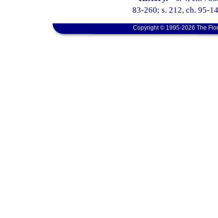
83-260; s. 212, ch. 95-14
Copyright © 1995-2026 The Flor