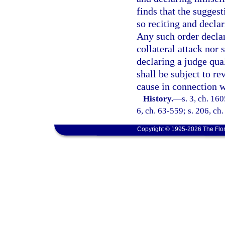
finds that the suggest
so reciting and declar
Any such order declari
collateral attack nor 
declaring a judge qual
shall be subject to re
cause in connection w
History.
—
s. 3, ch. 16
6, ch. 63-559; s. 206, ch
Copyright © 1995-2026 The Flor