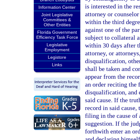
is interested in the re
Information Center
attorney or counselor
Joint Legislative
Committees &
within the third degre
Other Entities
against one of the par
Florida Government
subject to collateral 
Efficiency Task Force
within 30 days after t
Legislative
Employment
attorney, or attorneys
Legistore
disqualification, othe
Links
shall be taken and co
appear from the record
an order reciting the 
disqualification, and 
said cause. If the tr
record in said cause,
filing in the cause of
suggestion. If the jud
forthwith enter an ord
and declaring himself 