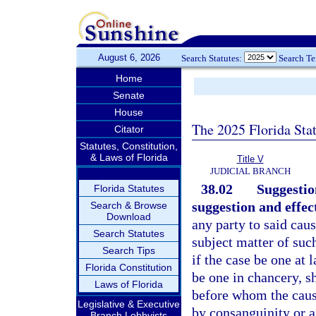
August 6, 2026
Search Statutes:
Search T
Home
Senate
House
The 2025 Florida Sta
Citator
Statutes, Constitution,
& Laws of Florida
Title V
JUDICIAL BRANCH
38.02
Suggestio
Florida Statutes
suggestion and effec
Search & Browse
Download
any party to said caus
Search Statutes
subject matter of suc
Search Tips
if the case be one at 
Florida Constitution
be one in chancery, s
Laws of Florida
before whom the cause
Legislative & Executive
by consanguinity or af
Branch Lobbyists