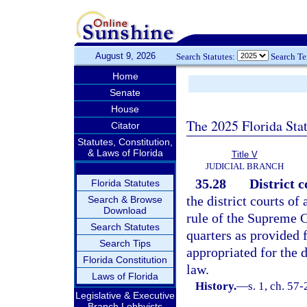
August 9, 2026
Search Statutes:
Search T
Home
Senate
House
The 2025 Florida Sta
Citator
Statutes, Constitution,
& Laws of Florida
Title V
JUDICIAL BRANCH
35.28
District c
Florida Statutes
the district courts of
Search & Browse
Download
rule of the Supreme 
Search Statutes
quarters as provided 
Search Tips
appropriated for the d
Florida Constitution
law.
Laws of Florida
History.
—
s. 1, ch. 57-
Legislative & Executive
Branch Lobbyists