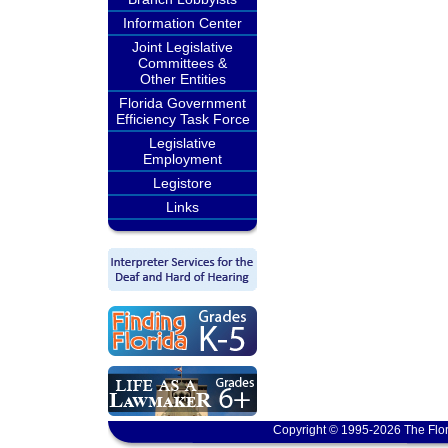
Information Center
Joint Legislative
Committees &
Other Entities
Florida Government
Efficiency Task Force
Legislative
Employment
Legistore
Links
Copyright © 1995-2026 The Flor