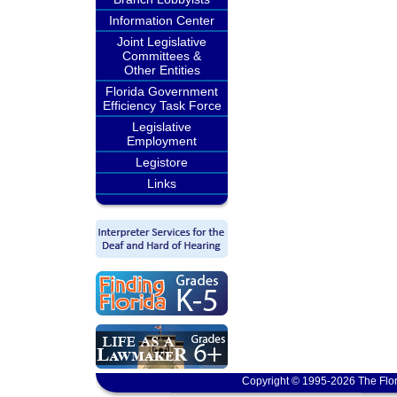
Information Center
Joint Legislative
Committees &
Other Entities
Florida Government
Efficiency Task Force
Legislative
Employment
Legistore
Links
Copyright © 1995-2026 The Flor