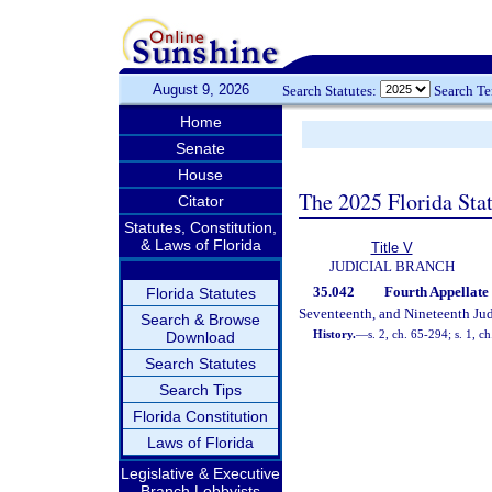
August 9, 2026
Search Statutes:
Search T
Home
Senate
House
The 2025 Florida Sta
Citator
Statutes, Constitution,
& Laws of Florida
Title V
JUDICIAL BRANCH
35.042
Fourth Appellate 
Florida Statutes
Seventeenth, and Nineteenth Judi
Search & Browse
History.
—
s. 2, ch. 65-294; s. 1, c
Download
Search Statutes
Search Tips
Florida Constitution
Laws of Florida
Legislative & Executive
Branch Lobbyists