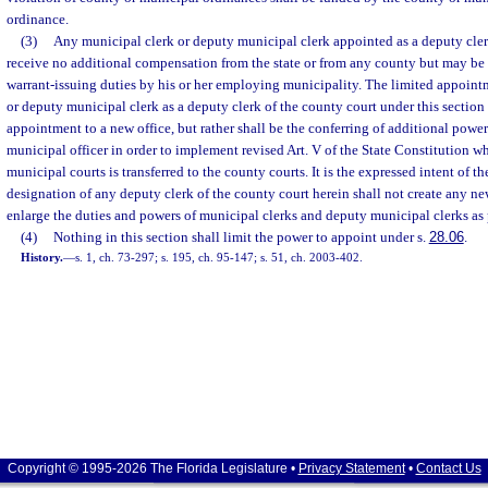
ordinance.
(3)
Any municipal clerk or deputy municipal clerk appointed as a deputy clerk
receive no additional compensation from the state or from any county but may be
warrant-issuing duties by his or her employing municipality. The limited appoint
or deputy municipal clerk as a deputy clerk of the county court under this section 
appointment to a new office, but rather shall be the conferring of additional powe
municipal officer in order to implement revised Art. V of the State Constitution wh
municipal courts is transferred to the county courts. It is the expressed intent of th
designation of any deputy clerk of the county court herein shall not create any new
enlarge the duties and powers of municipal clerks and deputy municipal clerks as
(4)
Nothing in this section shall limit the power to appoint under s.
28.06
.
History.
—
s. 1, ch. 73-297; s. 195, ch. 95-147; s. 51, ch. 2003-402.
Copyright © 1995-2026 The Florida Legislature •
Privacy Statement
•
Contact Us