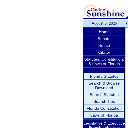
August 5, 2026
S
Home
Senate
House
Citator
Statutes, Constitution,
& Laws of Florida
Florida Statutes
Search & Browse
Download
Search Statutes
Search Tips
Florida Constitution
Laws of Florida
Legislative & Executive
Branch Lobbyists