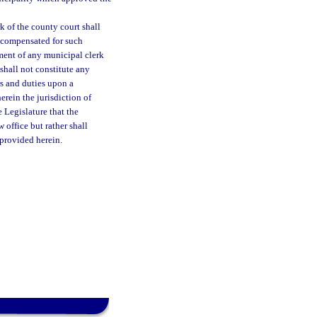
 of the county court shall
 compensated for such
ment of any municipal clerk
shall not constitute any
rs and duties upon a
erein the jurisdiction of
e Legislature that the
 office but rather shall
 provided herein.