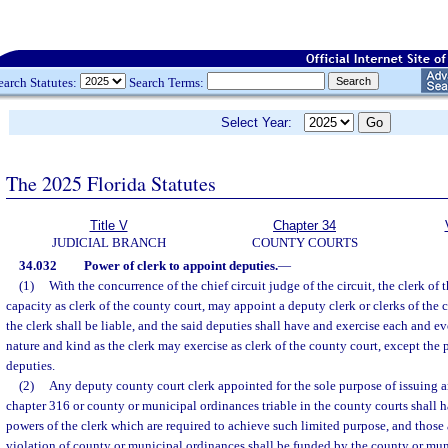
earch Statutes:
Search Terms:
Select Year:
The 2025 Florida Statutes
Title V
Chapter 34
JUDICIAL BRANCH
COUNTY COURTS
34.032
Power of clerk to appoint deputies.
—
(1)
With the concurrence of the chief circuit judge of the circuit, the clerk of th
capacity as clerk of the county court, may appoint a deputy clerk or clerks of the 
the clerk shall be liable, and the said deputies shall have and exercise each and 
nature and kind as the clerk may exercise as clerk of the county court, except the
deputies.
(2)
Any deputy county court clerk appointed for the sole purpose of issuing ar
chapter 316 or county or municipal ordinances triable in the county courts shall 
powers of the clerk which are required to achieve such limited purpose, and those a
violation of county or municipal ordinances shall be funded by the county or mu