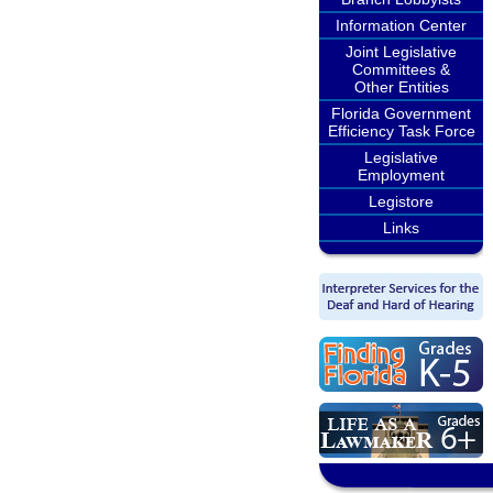
Information Center
Joint Legislative
Committees &
Other Entities
Florida Government
Efficiency Task Force
Legislative
Employment
Legistore
Links