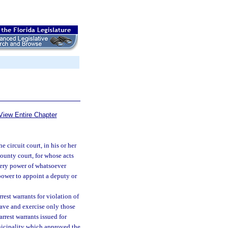
View Entire Chapter
e circuit court, in his or her
county court, for whose acts
every power of whatsoever
 power to appoint a deputy or
rest warrants for violation of
have and exercise only those
rrest warrants issued for
nicipality which approved the