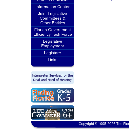
Information Center
Joint Legislative
Committees &
Other Entities
Florida Government
Efficiency Task Force
Legislative
Employment
Legistore
Links
Copyright © 1995-2026 The Flor