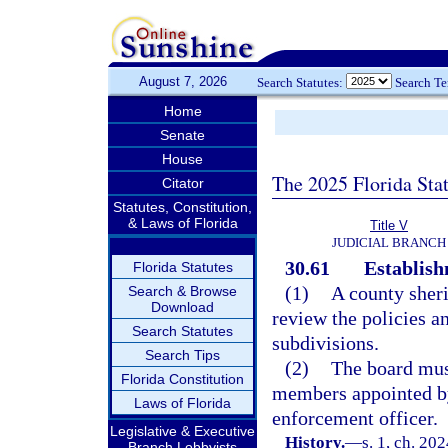
August 7, 2026
Search Statutes:
Search T
Home
Senate
House
The 2025 Florida Sta
Citator
Statutes, Constitution,
& Laws of Florida
Title V
JUDICIAL BRANCH
30.61
Establish
Florida Statutes
(1)
A county sheri
Search & Browse
Download
review the policies an
Search Statutes
subdivisions.
Search Tips
(2)
The board must
Florida Constitution
members appointed by 
Laws of Florida
enforcement officer.
Legislative & Executive
History.
—
s. 1, ch. 20
Branch Lobbyists