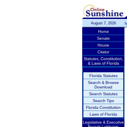
August 7, 2026
S
Home
Senate
House
Citator
Statutes, Constitution,
& Laws of Florida
Florida Statutes
Search & Browse
Download
Search Statutes
Search Tips
Florida Constitution
Laws of Florida
Legislative & Executive
Branch Lobbyists