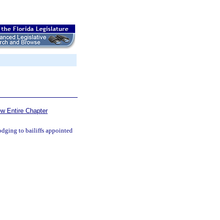
ew Entire Chapter
odging to bailiffs appointed