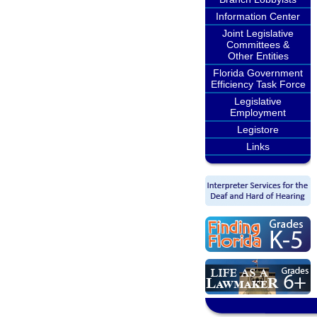
Information Center
Joint Legislative
Committees &
Other Entities
Florida Government
Efficiency Task Force
Legislative
Employment
Legistore
Links