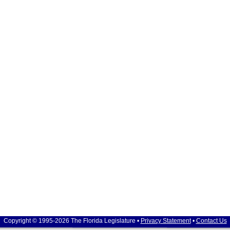
Copyright © 1995-2026 The Florida Legislature •
Privacy Statement
•
Contact Us