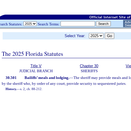
earch Statutes:
Search Terms:
Select Year:
The 2025 Florida Statutes
Title V
Chapter 30
Vi
JUDICIAL BRANCH
SHERIFFS
30.501
Bailiffs’ meals and lodging.
—
The sheriff may provide meals and l
by the sheriff who, by order of any court, provide security to sequestered juries.
History.
—
s. 2, ch. 88-212.