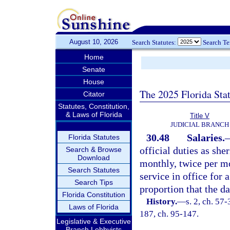
August 10, 2026
Search Statutes:
Search T
Home
Senate
House
The 2025 Florida Sta
Citator
Statutes, Constitution,
& Laws of Florida
Title V
JUDICIAL BRANCH
30.48
Salaries.
Florida Statutes
official duties as she
Search & Browse
Download
monthly, twice per mo
Search Statutes
service in office for 
Search Tips
proportion that the d
Florida Constitution
History.
—
s. 2, ch. 57-
Laws of Florida
187, ch. 95-147.
Legislative & Executive
Branch Lobbyists