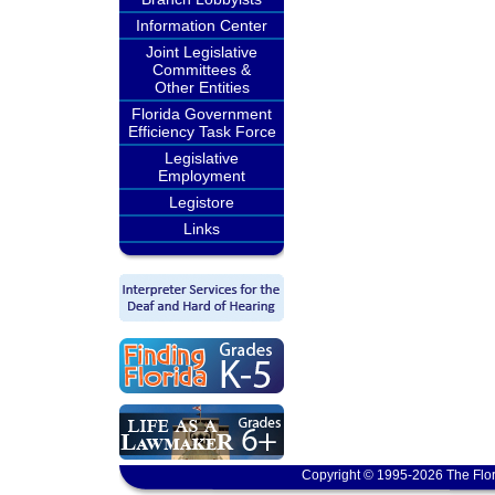
Information Center
Joint Legislative
Committees &
Other Entities
Florida Government
Efficiency Task Force
Legislative
Employment
Legistore
Links
Copyright © 1995-2026 The Flor