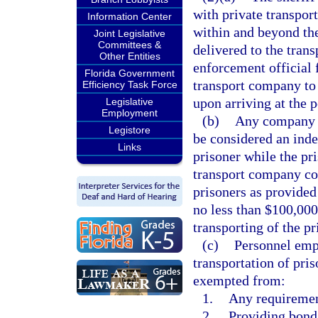
with private transpor
Information Center
within and beyond the 
Joint Legislative
Committees &
delivered to the tran
Other Entities
enforcement official 
Florida Government
transport company to 
Efficiency Task Force
upon arriving at the p
Legislative
Employment
(b)
Any company tr
Legistore
be considered an inde
Links
prisoner while the pr
transport company con
prisoners as provided 
no less than $100,000 
transporting of the pr
(c)
Personnel emp
transportation of pris
exempted from:
1.
Any requirement
2.
Providing bond