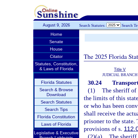
August 9, 2026
Search Statutes:
Search T
Home
Senate
House
The 2025 Florida Sta
Citator
Statutes, Constitution,
& Laws of Florida
Title V
JUDICIAL BRANCH
30.24
Transport
Florida Statutes
(1)
The sheriff of
Search & Browse
Download
the limits of this sta
Search Statutes
or who has been convi
Search Tips
shall receive the act
Florida Constitution
prisoner to the state.
Laws of Florida
provisions of s.
112.
Legislative & Executive
(2)(a)
The sheriff 
Branch Lobbyists