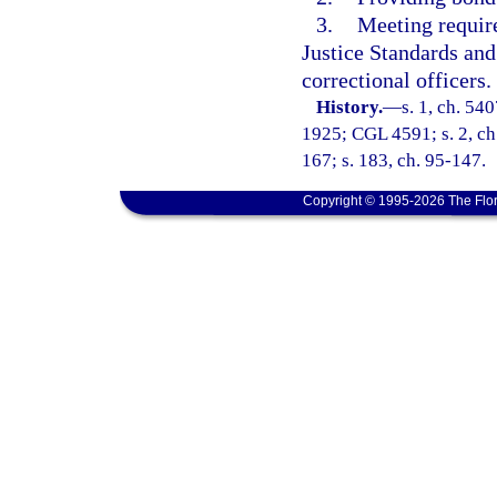
3.
Meeting requir
Justice Standards an
correctional officers.
History.
—
s. 1, ch. 54
1925; CGL 4591; s. 2, ch.
167; s. 183, ch. 95-147.
Copyright © 1995-2026 The Flor