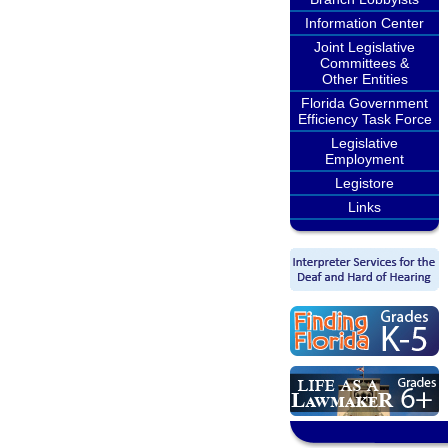
Information Center
Joint Legislative
Committees &
Other Entities
Florida Government
Efficiency Task Force
Legislative
Employment
Legistore
Links