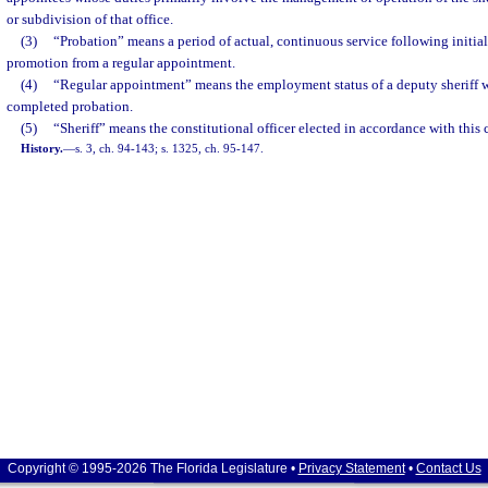
or subdivision of that office.
(3)
“Probation” means a period of actual, continuous service following initi
promotion from a regular appointment.
(4)
“Regular appointment” means the employment status of a deputy sheriff wh
completed probation.
(5)
“Sheriff” means the constitutional officer elected in accordance with this 
History.
—
s. 3, ch. 94-143; s. 1325, ch. 95-147.
Copyright © 1995-2026 The Florida Legislature •
Privacy Statement
•
Contact Us