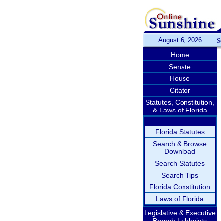
August 6, 2026
S
Home
Senate
House
Citator
Statutes, Constitution,
& Laws of Florida
Florida Statutes
Search & Browse
Download
Search Statutes
Search Tips
Florida Constitution
Laws of Florida
Legislative & Executive
Branch Lobbyists