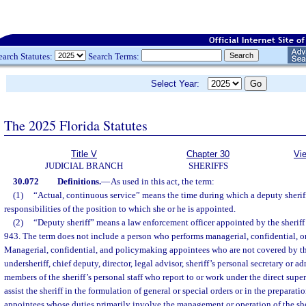
earch Statutes:
Search Terms:
Select Year:
The 2025 Florida Statutes
Title V
Chapter 30
Vi
JUDICIAL BRANCH
SHERIFFS
30.072
Definitions.
—
As used in this act, the term:
(1)
“Actual, continuous service” means the time during which a deputy sherif
responsibilities of the position to which she or he is appointed.
(2)
“Deputy sheriff” means a law enforcement officer appointed by the sheriff 
943. The term does not include a person who performs managerial, confidential, o
Managerial, confidential, and policymaking appointees who are not covered by th
undersheriff, chief deputy, director, legal advisor, sheriff’s personal secretary or ad
members of the sheriff’s personal staff who report to or work under the direct super
assist the sheriff in the formulation of general or special orders or in the preparatio
appointees whose duties primarily involve the management or operation of the sher