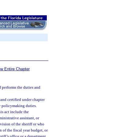
ew Entire Chapter
f performs the duties and
and certified under chapter
r policymaking duties.
is act include the
ministrative assistant, or
vision of the sheriff or who
n of the fiscal year budget, or
iff’s office or a department