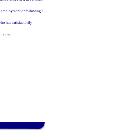
al employment or following a
o has satisfactorily
chapter.