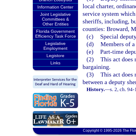
local charter, ordinan
Information Center
service system which 
Joint Legislative
Committees &
sheriffs, including, b
Other Entities
counties: Broward, M
Florida Government
(c)
Special deputy
Efficiency Task Force
(d)
Members of a s
Legislative
Employment
(e)
Part-time depu
Legistore
(2)
This act does n
Links
bargaining.
(3)
This act does 
between a deputy sher
History.
—
s. 2, ch. 94
Copyright © 1995-2026 The Flor