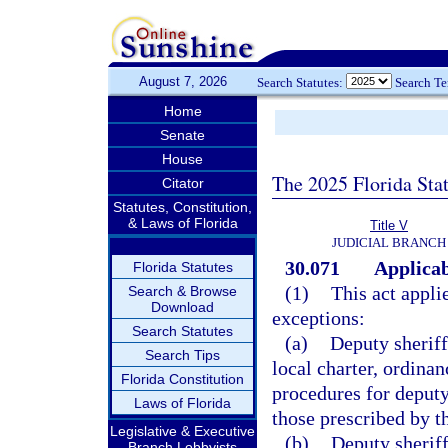
August 7, 2026
Search Statutes:
Search T
Home
Senate
House
The 2025 Florida Sta
Citator
Statutes, Constitution,
& Laws of Florida
Title V
JUDICIAL BRANCH
30.071
Applicab
Florida Statutes
(1)
This act appli
Search & Browse
Download
exceptions:
Search Statutes
(a)
Deputy sheriffs
Search Tips
local charter, ordinan
Florida Constitution
procedures for deputy
Laws of Florida
those prescribed by th
Legislative & Executive
(b)
Deputy sheriff
Branch Lobbyists