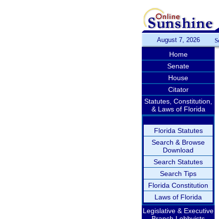
August 7, 2026
S
Home
Senate
House
Citator
Statutes, Constitution,
& Laws of Florida
Florida Statutes
Search & Browse
Download
Search Statutes
Search Tips
Florida Constitution
Laws of Florida
Legislative & Executive
Branch Lobbyists