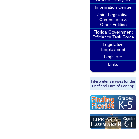
Information Center
Joint Legislative
Committees &
Other Entities
Florida Government
Efficiency Task Force
Legislative
Employment
Legistore
Links