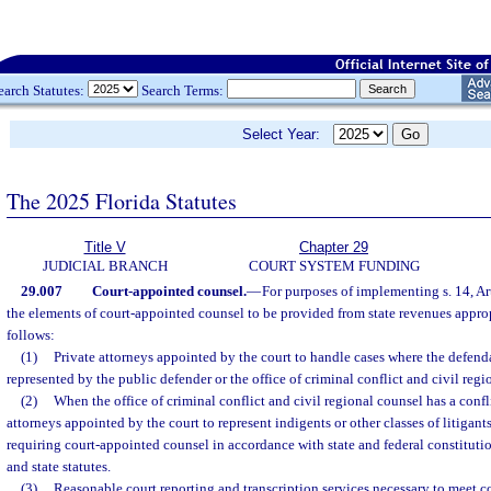
earch Statutes:
Search Terms:
Select Year:
The 2025 Florida Statutes
Title V
Chapter 29
JUDICIAL BRANCH
COURT SYSTEM FUNDING
29.007
Court-appointed counsel.
—
For purposes of implementing s. 14, Art
the elements of court-appointed counsel to be provided from state revenues approp
follows:
(1)
Private attorneys appointed by the court to handle cases where the defend
represented by the public defender or the office of criminal conflict and civil regi
(2)
When the office of criminal conflict and civil regional counsel has a conflic
attorneys appointed by the court to represent indigents or other classes of litigant
requiring court-appointed counsel in accordance with state and federal constituti
and state statutes.
(3)
Reasonable court reporting and transcription services necessary to meet co