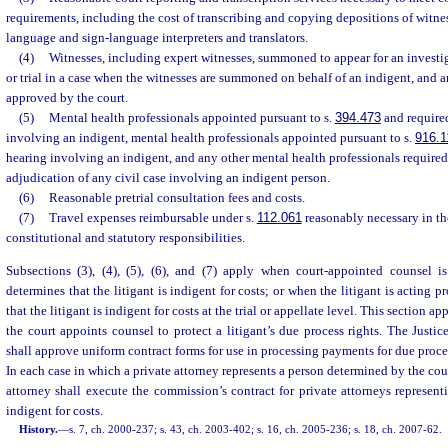
requirements, including the cost of transcribing and copying depositions of witnes
language and sign-language interpreters and translators.
(4)
Witnesses, including expert witnesses, summoned to appear for an investig
or trial in a case when the witnesses are summoned on behalf of an indigent, and a
approved by the court.
(5)
Mental health professionals appointed pursuant to s.
394.473
and required
involving an indigent, mental health professionals appointed pursuant to s.
916.1
hearing involving an indigent, and any other mental health professionals required 
adjudication of any civil case involving an indigent person.
(6)
Reasonable pretrial consultation fees and costs.
(7)
Travel expenses reimbursable under s.
112.061
reasonably necessary in th
constitutional and statutory responsibilities.
Subsections (3), (4), (5), (6), and (7) apply when court-appointed counsel 
determines that the litigant is indigent for costs; or when the litigant is acting 
that the litigant is indigent for costs at the trial or appellate level. This section a
the court appoints counsel to protect a litigant’s due process rights. The Just
shall approve uniform contract forms for use in processing payments for due proces
In each case in which a private attorney represents a person determined by the cour
attorney shall execute the commission’s contract for private attorneys represen
indigent for costs.
History.
—
s. 7, ch. 2000-237; s. 43, ch. 2003-402; s. 16, ch. 2005-236; s. 18, ch. 2007-62.