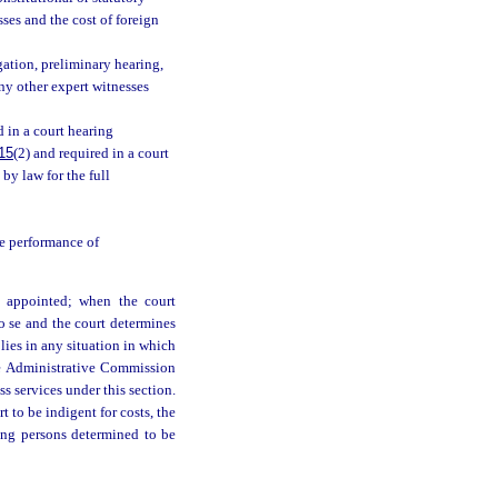
ses and the cost of foreign
ation, preliminary hearing,
ny other expert witnesses
 in a court hearing
15
(2) and required in a court
by law for the full
e performance of
is appointed; when the court
pro se and the court determines
pplies in any situation in which
ice Administrative Commission
s services under this section.
t to be indigent for costs, the
ting persons determined to be