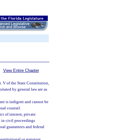
View Entire Chapter
. V of the State Constitution,
riated by general law are as
ant is indigent and cannot be
onal counsel.
t of interest, private
s in civil proceedings
onal guarantees and federal
nstitutional or statutory