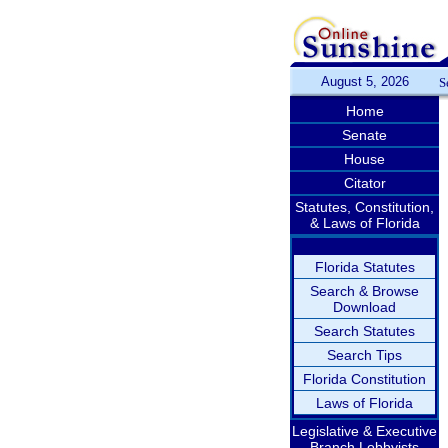
August 5, 2026
S
Home
Senate
House
Citator
Statutes, Constitution,
& Laws of Florida
Florida Statutes
Search & Browse
Download
Search Statutes
Search Tips
Florida Constitution
Laws of Florida
Legislative & Executive
Branch Lobbyists