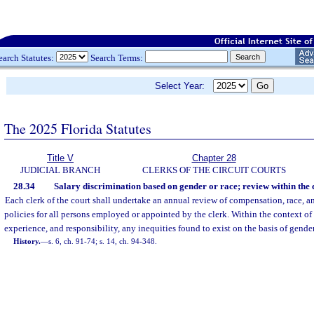
earch Statutes:
Search Terms:
Select Year:
The 2025 Florida Statutes
Title V
Chapter 28
JUDICIAL BRANCH
CLERKS OF THE CIRCUIT COURTS
28.34
Salary discrimination based on gender or race; review within the c
Each clerk of the court shall undertake an annual review of compensation, race,
policies for all persons employed or appointed by the clerk. Within the context of 
experience, and responsibility, any inequities found to exist on the basis of gender
History.
—
s. 6, ch. 91-74; s. 14, ch. 94-348.