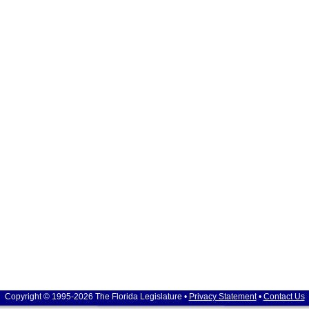
Copyright © 1995-2026 The Florida Legislature •
Privacy Statement
•
Contact Us