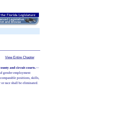
View Entire Chapter
ounty and circuit courts.
—
 and gender employment
comparable positions, skills,
 or race shall be eliminated.