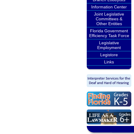
Information Center
Joint Legislative
Committees &
Other Entities
Florida Government
Efficiency Task Force
Legislative
Employment
Legistore
Links