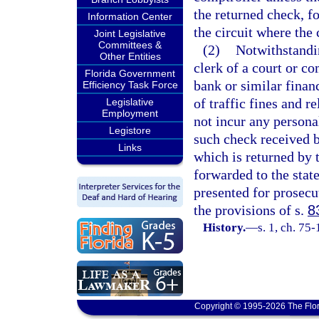
the returned check, fo
Information Center
the circuit where the
Joint Legislative
Committees &
(2)
Notwithstandin
Other Entities
clerk of a court or c
Florida Government
bank or similar financ
Efficiency Task Force
of traffic fines and r
Legislative
Employment
not incur any persona
Legistore
such check received by
Links
which is returned by
forwarded to the stat
presented for prosecut
the provisions of s.
8
History.
—
s. 1, ch. 75
Copyright © 1995-2026 The Flor