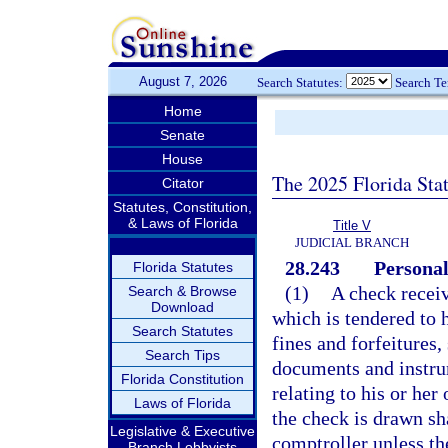
August 7, 2026
Search Statutes:
Search T
Home
Senate
House
The 2025 Florida Sta
Citator
Statutes, Constitution,
& Laws of Florida
Title V
JUDICIAL BRANCH
28.243
Personal
Florida Statutes
(1)
A check receiv
Search & Browse
Download
which is tendered to 
Search Statutes
fines and forfeitures
Search Tips
documents and instrum
Florida Constitution
relating to his or he
Laws of Florida
the check is drawn sha
Legislative & Executive
comptroller unless the
Branch Lobbyists