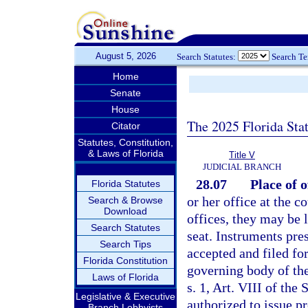
August 5, 2026
Search Statutes:
Search T
Home
Senate
House
The 2025 Florida Sta
Citator
Statutes, Constitution,
& Laws of Florida
Title V
JUDICIAL BRANCH
28.07
Place of o
Florida Statutes
or her office at the c
Search & Browse
Download
offices, they may be 
Search Statutes
seat. Instruments pre
Search Tips
accepted and filed fo
Florida Constitution
governing body of the
Laws of Florida
s. 1, Art. VIII of the
Legislative & Executive
authorized to issue p
Branch Lobbyists