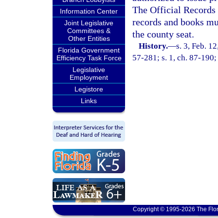
The Official Records 
Information Center
records and books mus
Joint Legislative
Committees &
the county seat.
Other Entities
History.
—
s. 3, Feb. 
Florida Government
57-281; s. 1, ch. 87-190; 
Efficiency Task Force
Legislative
Employment
Legistore
Links
Copyright © 1995-2026 The Flor