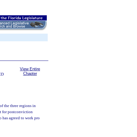
View Entire
Chapter
ED
f the three regions in
t for postconviction
ho has agreed to work pro