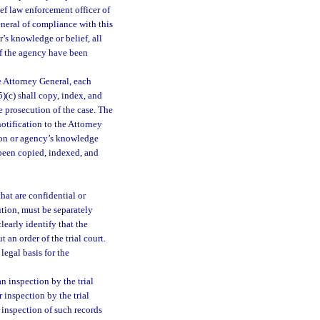
ef law enforcement officer of
neral of compliance with this
r’s knowledge or belief, all
of the agency have been
e Attorney General, each
)(c) shall copy, index, and
e prosecution of the case. The
otification to the Attorney
rson or agency’s knowledge
 been copied, indexed, and
that are confidential or
tution, must be separately
learly identify that the
 an order of the trial court.
legal basis for the
n inspection by the trial
 inspection by the trial
 inspection of such records