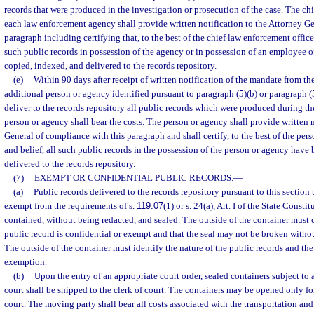
records that were produced in the investigation or prosecution of the case. The chi
each law enforcement agency shall provide written notification to the Attorney Ge
paragraph including certifying that, to the best of the chief law enforcement office
such public records in possession of the agency or in possession of an employee 
copied, indexed, and delivered to the records repository.
(e)
Within 90 days after receipt of written notification of the mandate from th
additional person or agency identified pursuant to paragraph (5)(b) or paragraph (5
deliver to the records repository all public records which were produced during th
person or agency shall bear the costs. The person or agency shall provide written n
General of compliance with this paragraph and shall certify, to the best of the pe
and belief, all such public records in the possession of the person or agency have
delivered to the records repository.
(7)
EXEMPT OR CONFIDENTIAL PUBLIC RECORDS.
—
(a)
Public records delivered to the records repository pursuant to this section 
exempt from the requirements of s.
119.07
(1) or s. 24(a), Art. I of the State Consti
contained, without being redacted, and sealed. The outside of the container must c
public record is confidential or exempt and that the seal may not be broken without
The outside of the container must identify the nature of the public records and the 
exemption.
(b)
Upon the entry of an appropriate court order, sealed containers subject to a
court shall be shipped to the clerk of court. The containers may be opened only for
court. The moving party shall bear all costs associated with the transportation and