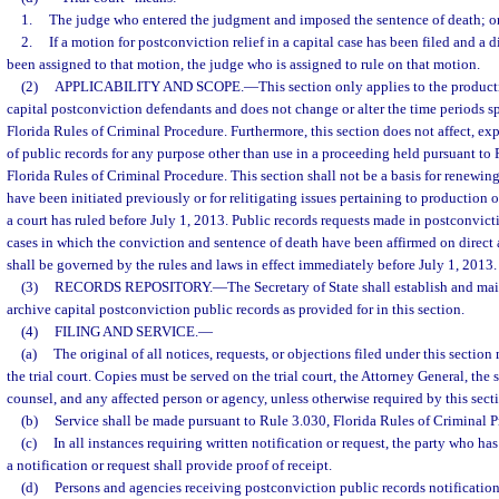
1.
The judge who entered the judgment and imposed the sentence of death; o
2.
If a motion for postconviction relief in a capital case has been filed and a d
been assigned to that motion, the judge who is assigned to rule on that motion.
(2)
APPLICABILITY AND SCOPE.
—
This section only applies to the product
capital postconviction defendants and does not change or alter the time periods s
Florida Rules of Criminal Procedure. Furthermore, this section does not affect, ex
of public records for any purpose other than use in a proceeding held pursuant to
Florida Rules of Criminal Procedure. This section shall not be a basis for renewing
have been initiated previously or for relitigating issues pertaining to production
a court has ruled before July 1, 2013. Public records requests made in postconvict
cases in which the conviction and sentence of death have been affirmed on direct 
shall be governed by the rules and laws in effect immediately before July 1, 2013.
(3)
RECORDS REPOSITORY.
—
The Secretary of State shall establish and mai
archive capital postconviction public records as provided for in this section.
(4)
FILING AND SERVICE.
—
(a)
The original of all notices, requests, or objections filed under this section 
the trial court. Copies must be served on the trial court, the Attorney General, the s
counsel, and any affected person or agency, unless otherwise required by this sect
(b)
Service shall be made pursuant to Rule 3.030, Florida Rules of Criminal P
(c)
In all instances requiring written notification or request, the party who ha
a notification or request shall provide proof of receipt.
(d)
Persons and agencies receiving postconviction public records notifications