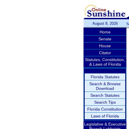
August 8, 2026
S
Home
Senate
House
Citator
Statutes, Constitution,
& Laws of Florida
Florida Statutes
Search & Browse
Download
Search Statutes
Search Tips
Florida Constitution
Laws of Florida
Legislative & Executive
Branch Lobbyists