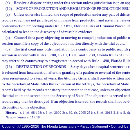
(e)
Resolve a dispute arising under this section unless jurisdiction is in an app
(12)
SCOPE OF PRODUCTION AND RESOLUTION OF PRODUCTION ISSU
(a)
Unless otherwise limited, the scope of production under any part of this se
records sought are not privileged or immune from production and are either relevan
postconviction proceeding under Rule 3.851, Florida Rules of Criminal Procedure
calculated to lead to the discovery of admissible evidence.
(b)
Counsel for a party objecting or moving to compel production of public re
section must file a copy of the objection or motion directly with the trial court.
(c)
The trial court may order mediation for a controversy as to public records 
section in accord with Rules 1.700, 1.710, 1.720, and 1.730, Florida Rules of Civil
may refer such controversy to a magistrate in accord with Rule 1.490, Florida Rule
(13)
DESTRUCTION OF RECORDS.
—
Sixty days after a capital sentence is c
is released from incarceration after the granting of a pardon or reversal of the sent
been resentenced to a term of years, the Attorney General shall provide written not
to the Secretary of State. After the expiration of the 60 days, the Secretary of Stat
records held by the records repository that pertain to that case, unless an objection 
the trial court and served upon the Secretary of State. If no objection is served wi
records may then be destroyed. If an objection is served, the records shall not be d
disposition of the objection.
History.
—
s. 1, ch. 98-198; s. 3, ch. 2000-3; s. 39, ch. 2005-251; s. 8, ch. 2013-216; s. 5, c
Note.
—
Former s. 119.19.
Copyright © 1995-2026 The Florida Legislature •
Privacy Statement
•
Contact Us