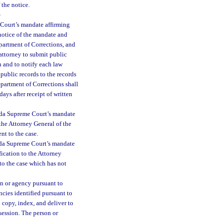
 the notice.
—
 Court’s mandate affirming
n notice of the mandate and
epartment of Corrections, and
e attorney to submit public
on and to notify each law
public records to the records
Department of Corrections shall
ays after receipt of written
orida Supreme Court’s mandate
 the Attorney General of the
nt to the case.
rida Supreme Court’s mandate
fication to the Attorney
to the case which has not
on or agency pursuant to
ncies identified pursuant to
o copy, index, and deliver to
ssession. The person or