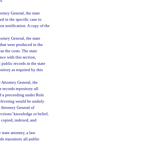
s.
torney General, the state
d in the specific case to
ten notification. A copy of the
torney General, the state
 that were produced in the
ar the costs. The state
nce with this section,
l public records in the state
sitory as required by this
e Attorney General, the
e records repository all
of a proceeding under Rule
delivering would be unduly
e Attorney General of
rections’ knowledge or belief,
n copied, indexed, and
 state attorney, a law
ds repository all public