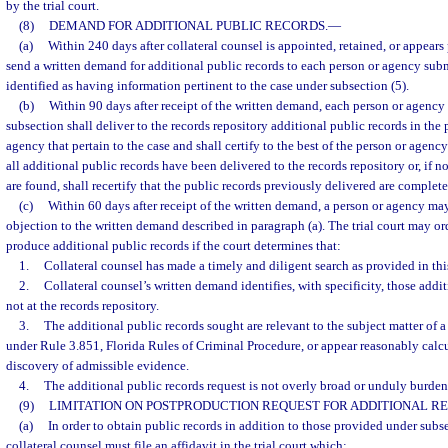
by the trial court.
(8)
DEMAND FOR ADDITIONAL PUBLIC RECORDS.
—
(a)
Within 240 days after collateral counsel is appointed, retained, or appears
send a written demand for additional public records to each person or agency subm
identified as having information pertinent to the case under subsection (5).
(b)
Within 90 days after receipt of the written demand, each person or agency 
subsection shall deliver to the records repository additional public records in the 
agency that pertain to the case and shall certify to the best of the person or agenc
all additional public records have been delivered to the records repository or, if n
are found, shall recertify that the public records previously delivered are complete
(c)
Within 60 days after receipt of the written demand, a person or agency may 
objection to the written demand described in paragraph (a). The trial court may or
produce additional public records if the court determines that:
1.
Collateral counsel has made a timely and diligent search as provided in thi
2.
Collateral counsel’s written demand identifies, with specificity, those addit
not at the records repository.
3.
The additional public records sought are relevant to the subject matter of
under Rule 3.851, Florida Rules of Criminal Procedure, or appear reasonably calcu
discovery of admissible evidence.
4.
The additional public records request is not overly broad or unduly burde
(9)
LIMITATION ON POSTPRODUCTION REQUEST FOR ADDITIONAL R
(a)
In order to obtain public records in addition to those provided under subsec
collateral counsel must file an affidavit in the trial court which: