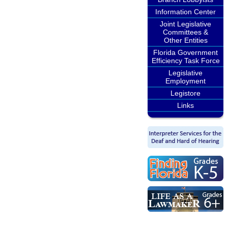
Information Center
Joint Legislative
Committees &
Other Entities
Florida Government
Efficiency Task Force
Legislative
Employment
Legistore
Links