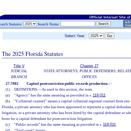
earch Statutes:
Search Terms:
Select Year:
The 2025 Florida Statutes
Title V
Chapter 27
JUDICIAL
STATE ATTORNEYS; PUBLIC DEFENDERS; RELAT
BRANCH
OFFICES
27.7081
Capital postconviction public records production.
—
(1)
DEFINITIONS.
—
As used in this section, the term:
(a)
“Agency” has the same meaning as provided in s.
119.011
.
(b)
“Collateral counsel” means a capital collateral regional counsel from one o
Florida, a private attorney who has been appointed to represent a capital defendan
litigation, or a private attorney who has been hired by the capital defendant or w
bono for a capital defendant for postconviction litigation.
(c)
“Public records” has the same meaning as provided in s.
119.011
.
(d)
“Trial court” means: