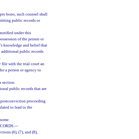
 pro bono, such counsel shall
itting public records or
notified under this
possession of the person or
y’s knowledge and belief that
o additional public records
.
file with the trial court an
der a person or agency to
s section.
ional public records that are
 a postconviction proceeding
lated to lead to the
nsome.
ECORDS.
—
tions (6), (7), and (8),