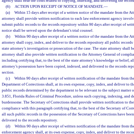
agency shall bear the costs related to copying, indexing, and delivering the record
(6)
ACTION UPON RECEIPT OF NOTICE OF MANDATE.
—
(a)
Within 15 days after receipt of a written notice of the mandate from the At
attorney shall provide written notification to each law enforcement agency involve
submit public records to the records repository within 90 days after receipt of writ
notice shall be served upon the defendant’s trial counsel.
(b)
Within 90 days after receipt of a written notice of the mandate from the At
attorney shall copy, index, and deliver to the records repository all public records
state attorney’s investigation or prosecution of the case. The state attorney shall be
attorney shall also provide written notification to the Attorney General of complia
including certifying that, to the best of the state attorney’s knowledge or belief, al
attorney’s possession have been copied, indexed, and delivered to the records repo
section.
(c)
Within 90 days after receipt of written notification of the mandate from th
Department of Corrections shall, at its own expense, copy, index, and deliver to th
public records determined by the department to be relevant to the subject matter 
3.851, Florida Rules of Criminal Procedure, unless such copying, indexing, and 
burdensome. The Secretary of Corrections shall provide written notification to th
compliance with this paragraph certifying that, to the best of the Secretary of Cor
all such public records in the possession of the Secretary of Corrections have bee
delivered to the records repository.
(d)
Within 90 days after receipt of written notification of the mandate from the
enforcement agency shall, at its own expense, copy, index, and deliver to the recor