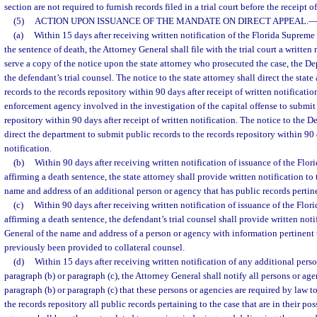
section are not required to furnish records filed in a trial court before the receipt of
(5)
ACTION UPON ISSUANCE OF THE MANDATE ON DIRECT APPEAL.
(a)
Within 15 days after receiving written notification of the Florida Supreme
the sentence of death, the Attorney General shall file with the trial court a writte
serve a copy of the notice upon the state attorney who prosecuted the case, the D
the defendant’s trial counsel. The notice to the state attorney shall direct the stat
records to the records repository within 90 days after receipt of written notificati
enforcement agency involved in the investigation of the capital offense to submit 
repository within 90 days after receipt of written notification. The notice to the 
direct the department to submit public records to the records repository within 90 d
notification.
(b)
Within 90 days after receiving written notification of issuance of the Fl
affirming a death sentence, the state attorney shall provide written notification to
name and address of an additional person or agency that has public records pertine
(c)
Within 90 days after receiving written notification of issuance of the Flo
affirming a death sentence, the defendant’s trial counsel shall provide written noti
General of the name and address of a person or agency with information pertinent 
previously been provided to collateral counsel.
(d)
Within 15 days after receiving written notification of any additional pers
paragraph (b) or paragraph (c), the Attorney General shall notify all persons or age
paragraph (b) or paragraph (c) that these persons or agencies are required by law t
the records repository all public records pertaining to the case that are in their po