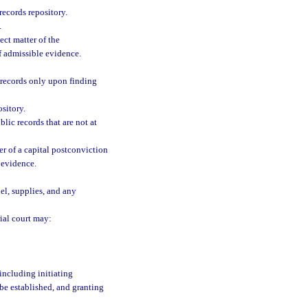
records repository.
.
ect matter of the
f admissible evidence.
 records only upon finding
sitory.
blic records that are not at
er of a capital postconviction
 evidence.
el, supplies, and any
rial court may:
including initiating
be established, and granting