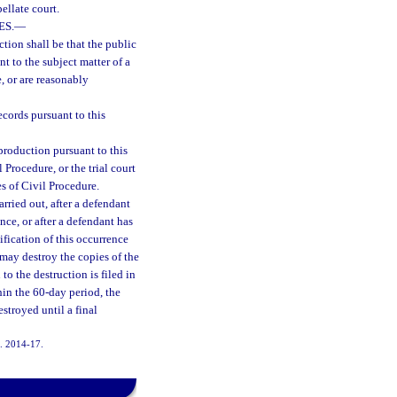
ellate court.
ES.
—
ction shall be that the public
t to the subject matter of a
, or are reasonably
cords pursuant to this
production pursuant to this
 Procedure, or the trial court
s of Civil Procedure.
arried out, after a defendant
ence, or after a defendant has
ification of this occurrence
e may destroy the copies of the
to the destruction is filed in
thin the 60-day period, the
estroyed until a final
h. 2014-17.