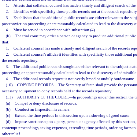
1.
Attests that collateral counsel has made a timely and diligent search of the 
2.
Identifies with specificity those public records not at the records repository
3.
Establishes that the additional public records are either relevant to the subj
postconviction proceeding or are reasonably calculated to lead to the discovery o
4.
Must be served in accordance with subsection (4).
(b)
The trial court may order a person or agency to produce additional public
that:
1.
Collateral counsel has made a timely and diligent search of the records repo
2.
Collateral counsel’s affidavit identifies with specificity those additional pu
the records repository.
3.
The additional public records sought are either relevant to the subject matt
proceeding or appear reasonably calculated to lead to the discovery of admissible
4.
The additional records request is not overly broad or unduly burdensome.
(10)
COPYING RECORDS.
—
The Secretary of State shall provide the personn
necessary equipment to copy records held at the records repository.
(11)
AUTHORITY OF THE COURT.
—
In proceedings under this section the t
(a)
Compel or deny disclosure of records.
(b)
Conduct an inspection in camera.
(c)
Extend the time periods in this section upon a showing of good cause.
(d)
Impose sanctions upon a party, person, or agency affected by this section, 
contempt proceedings, taxing expenses, extending time periods, ordering facts to 
other relief.