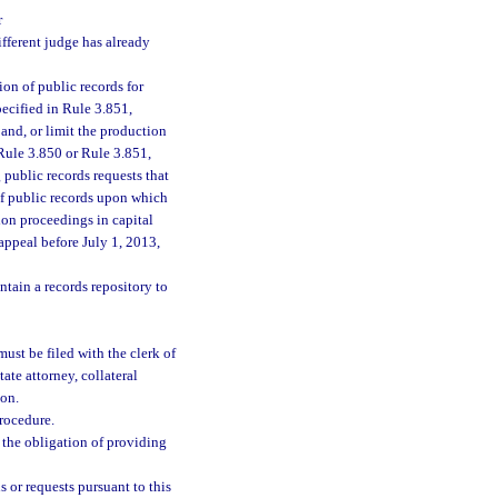
r
ifferent judge has already
ion of public records for
pecified in Rule 3.851,
pand, or limit the production
 Rule 3.850 or Rule 3.851,
 public records requests that
 of public records upon which
ion proceedings in capital
appeal before July 1, 2013,
ntain a records repository to
must be filed with the clerk of
tate attorney, collateral
ion.
rocedure.
s the obligation of providing
 or requests pursuant to this