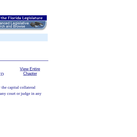
View Entire
Chapter
ED
the capital collateral
 any court or judge in any