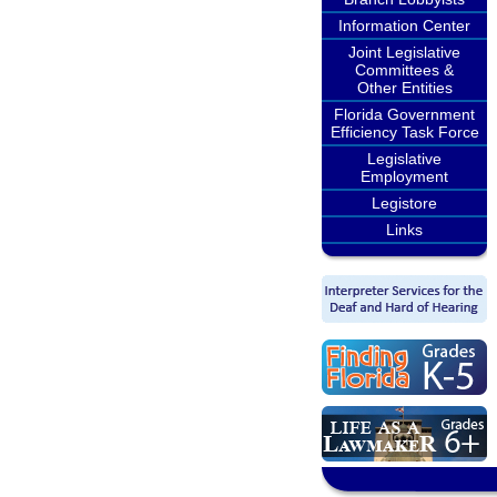
Information Center
Joint Legislative
Committees &
Other Entities
Florida Government
Efficiency Task Force
Legislative
Employment
Legistore
Links