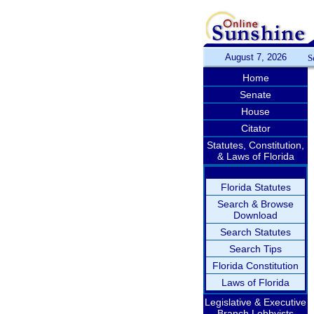
August 7, 2026
S
Home
Senate
House
Citator
Statutes, Constitution,
& Laws of Florida
Florida Statutes
Search & Browse
Download
Search Statutes
Search Tips
Florida Constitution
Laws of Florida
Legislative & Executive
Branch Lobbyists