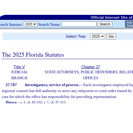
earch Statutes:
Search Terms:
Select Year:
The 2025 Florida Statutes
Title V
Chapter 27
JUDICIAL
STATE ATTORNEYS; PUBLIC DEFENDERS; RELAT
BRANCH
OFFICES
27.707
Investigators; service of process.
—
Each investigator employed by 
regional counsel has full authority to serve any subpoena or court order issued by
case for which the office has responsibility for providing representation.
History.
—
s. 3, ch. 85-332; s. 7, ch. 97-313.