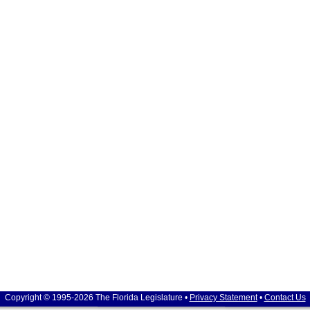
Copyright © 1995-2026 The Florida Legislature •
Privacy Statement
•
Contact Us