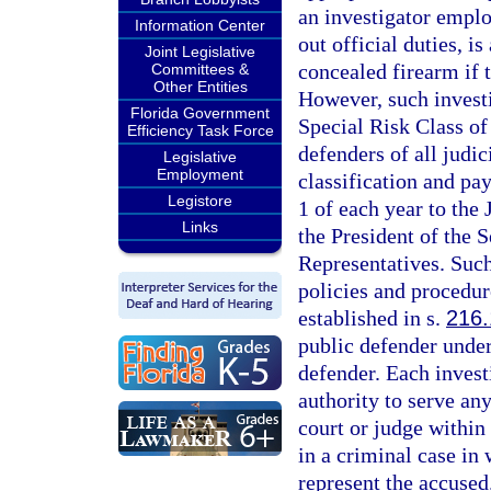
an investigator emplo
Information Center
out official duties, i
Joint Legislative
concealed firearm if 
Committees &
Other Entities
However, such investi
Florida Government
Special Risk Class of
Efficiency Task Force
defenders of all judic
Legislative
Employment
classification and pa
Legistore
1 of each year to the
Links
the President of the S
Representatives. Such
policies and procedur
established in s.
216
public defender under 
defender. Each invest
authority to serve an
court or judge within 
in a criminal case in
represent the accused