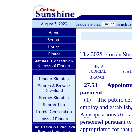
August 7, 2026
Search Statutes:
Search T
Home
Senate
House
The 2025 Florida Sta
Citator
Statutes, Constitution,
& Laws of Florida
Title V
JUDICIAL
STAT
BRANCH
Florida Statutes
27.53
Appointme
Search & Browse
Download
payment.
—
Search Statutes
(1)
The public def
Search Tips
employ and establish,
Florida Constitution
Appropriations Act, a
Laws of Florida
personnel pursuant to
Legislative & Executive
appropriated for that
Branch Lobbyists