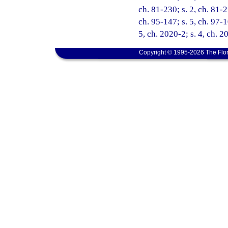
ch. 81-230; s. 2, ch. 81-2
ch. 95-147; s. 5, ch. 97-1
5, ch. 2020-2; s. 4, ch. 2
Copyright © 1995-2026 The Flor