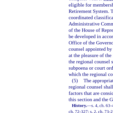
eligible for membersh
Retirement System. Th
coordinated classific
Administrative Commi
of the House of Repre
be developed in accor
Office of the Governo
counsel appointed by 
at the pleasure of th
the regional counsel s
subpoena or court ord
which the regional co
(5)
The appropriat
regional counsel shal
factors that are cons
this section and the 
History.
—
s. 4, ch. 63-
ch. 72-327; s. 2, ch. 73-2