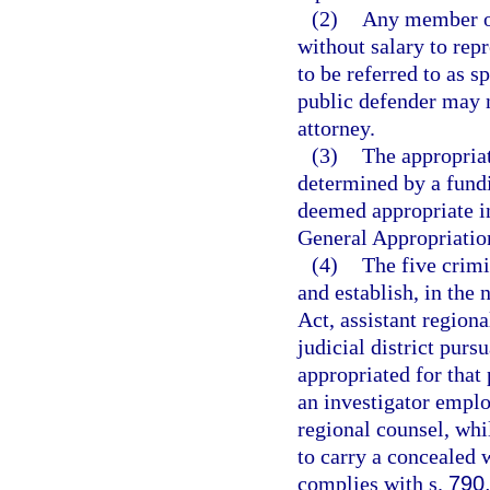
(2)
Any member of
without salary to rep
to be referred to as s
public defender may n
attorney.
(3)
The appropriat
determined by a fund
deemed appropriate in
General Appropriatio
(4)
The five crimi
and establish, in the
Act, assistant regiona
judicial district pursu
appropriated for that
an investigator emplo
regional counsel, whil
to carry a concealed 
complies with s.
790