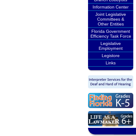
Information Center
Joint Legislative
Committees &
Other Entities
Florida Government
Efficiency Task Force
Legislative
Employment
Legistore
Links