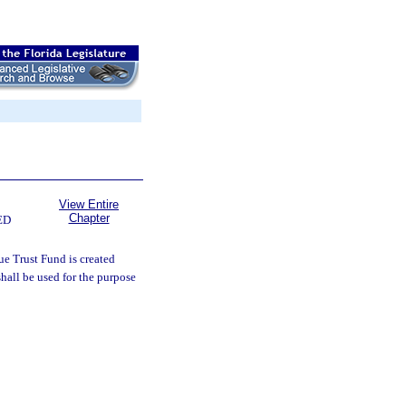
View Entire
Chapter
ED
e Trust Fund is created
hall be used for the purpose