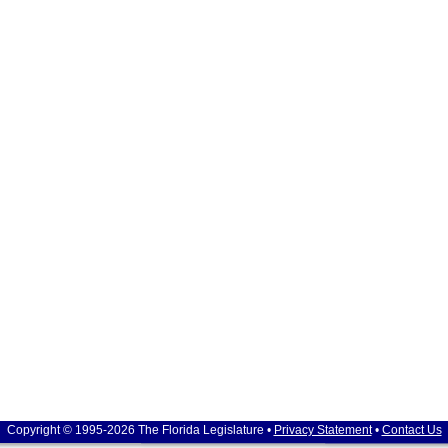
Copyright © 1995-2026 The Florida Legislature •
Privacy Statement
•
Contact Us