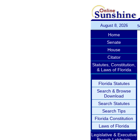
August 8, 2026
S
Home
Senate
House
Citator
Statutes, Constitution,
& Laws of Florida
Florida Statutes
Search & Browse
Download
Search Statutes
Search Tips
Florida Constitution
Laws of Florida
Legislative & Executive
Branch Lobbyists