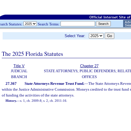
earch Statutes:
Search Terms:
Select Year:
The 2025 Florida Statutes
Title V
Chapter 27
JUDICIAL
STATE ATTORNEYS; PUBLIC DEFENDERS; RELAT
BRANCH
OFFICES
27.367
State Attorneys Revenue Trust Fund.
—
The State Attorneys Revenu
within the Justice Administrative Commission. Moneys credited to the trust fund s
of funding the activities of the state attorneys.
History.
—
s. 1, ch. 2009-8; s. 2, ch. 2011-16.