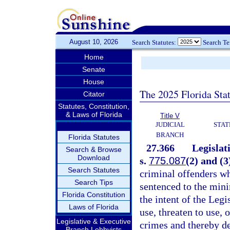
August 10, 2026
Search Statutes:
Search T
Home
Senate
House
The 2025 Florida Sta
Citator
Statutes, Constitution,
& Laws of Florida
Title V
JUDICIAL
STAT
BRANCH
Florida Statutes
27.366
Legislat
Search & Browse
Download
s.
775.087
(2) and (3
Search Statutes
criminal offenders wh
Search Tips
sentenced to the min
Florida Constitution
the intent of the Legi
Laws of Florida
use, threaten to use,
Legislative & Executive
crimes and thereby de
Branch Lobbyists