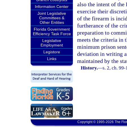
also the intent of the
Information Center
exercise their discret
Joint Legislative
of the firearm is inc
Committees &
Other Entities
furtherance of the cr
Florida Government
preparation to commit
Efficiency Task Force
meets the criteria in 
Legislative
Employment
minimum prison senten
Legistore
deviation in writing a
Links
maintained by the sta
History.
—
s. 2, ch. 99-
Copyright © 1995-2026 The Flor