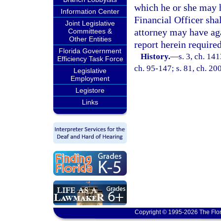
which he or she may h
Information Center
Financial Officer sha
Joint Legislative
attorney may have aga
Committees &
Other Entities
report herein required
Florida Government
History.
—
s. 3, ch. 1
Efficiency Task Force
ch. 95-147; s. 81, ch. 20
Legislative
Employment
Legistore
Links
Copyright © 1995-2026 The Flor