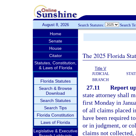
August 8, 2026
Search Statutes:
Search T
Home
Senate
House
The 2025 Florida Sta
Citator
Statutes, Constitution,
& Laws of Florida
Title V
JUDICIAL
STAT
BRANCH
Florida Statutes
27.11
Report up
Search & Browse
Download
state attorney shall m
Search Statutes
first Monday in Janua
Search Tips
of all claims placed i
Florida Constitution
have been required to
Laws of Florida
or in judgment, or co
Legislative & Executive
claims not collected,
Branch Lobbyists